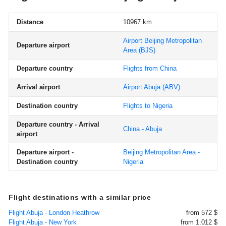
Distance
10967 km
Airport Beijing Metropolitan
Departure airport
Area
(BJS)
Departure country
Flights from China
Arrival airport
Airport Abuja
(ABV)
Destination country
Flights to Nigeria
Departure country - Arrival
China - Abuja
airport
Departure airport -
Beijing Metropolitan Area -
Destination country
Nigeria
Flight destinations with a similar price
Flight Abuja - London Heathrow
from 572 $
Flight Abuja - New York
from 1.012 $