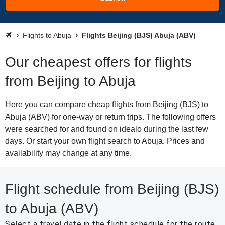
Flights to Abuja
Flights Beijing (BJS) Abuja (ABV)
Our cheapest offers for flights
from Beijing to Abuja
Here you can compare cheap flights from Beijing (BJS) to
Abuja (ABV) for one-way or return trips. The following offers
were searched for and found on idealo during the last few
days. Or start your own flight search to Abuja. Prices and
availability may change at any time.
Flight schedule from Beijing (BJS)
to Abuja (ABV)
Select a travel date in the flight schedule for the route