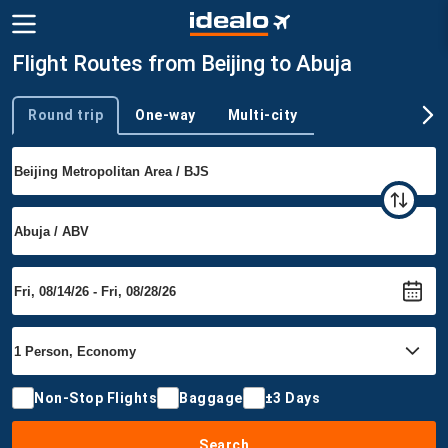
Flight Routes from Beijing to Abuja
Round trip
One-way
Multi-city
Trip type
Non-Stop Flights
Baggage
±3 Days
Search