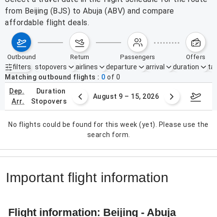
from Beijing (BJS) to Abuja (ABV) and compare
affordable flight deals.
outbound
return
passengers
offers
filters
stopovers
airlines
departure
arrival
duration
tak
Active filters
none
Matching outbound flights
0
of
0
dep.
duration
ust 2 – 8, 2026
August 9 – 15, 2026
Augus
arr.
stopovers
No flights could be found for this week (yet). Please use the
search form.
Important flight information
Flight information: Beijing - Abuja