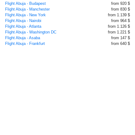
Flight Abuja - Budapest
from 920 $
Flight Abuja - Manchester
from 830 $
Flight Abuja - New York
from 1.139 $
Flight Abuja - Nairobi
from 964 $
Flight Abuja - Atlanta
from 1.126 $
Flight Abuja - Washington DC
from 1.221 $
Flight Abuja - Asaba
from 147 $
Flight Abuja - Frankfurt
from 640 $