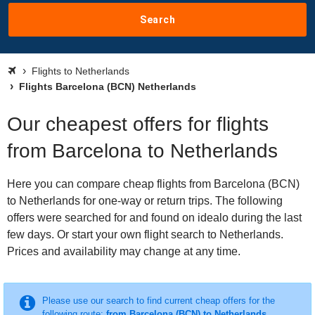
Search
Flights to Netherlands
Flights Barcelona (BCN) Netherlands
Our cheapest offers for flights
from Barcelona to Netherlands
Here you can compare cheap flights from Barcelona (BCN)
to Netherlands for one-way or return trips. The following
offers were searched for and found on idealo during the last
few days. Or start your own flight search to Netherlands.
Prices and availability may change at any time.
Please use our search to find current cheap offers for the
following route:
from Barcelona (BCN) to Netherlands