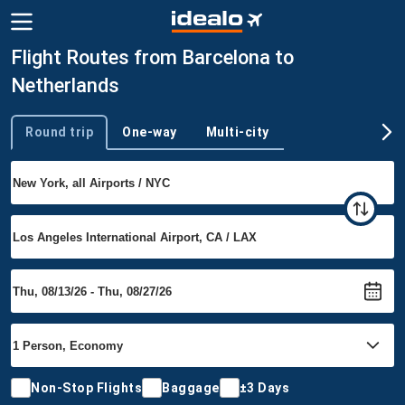
Flight Routes from Barcelona to
Netherlands
Round trip
One-way
Multi-city
Trip type
Non-Stop Flights
Baggage
±3 Days