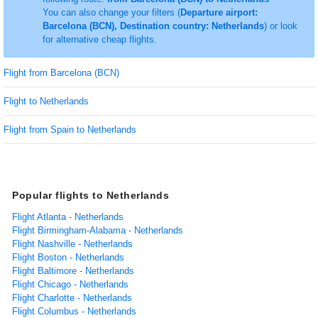
You can also change your filters (
Departure airport:
Barcelona (BCN), Destination country: Netherlands
) or look
for alternative cheap flights.
Flight from Barcelona (BCN)
Flight to Netherlands
Flight from Spain to Netherlands
Popular flights to Netherlands
Flight Atlanta - Netherlands
Flight Birmingham-Alabama - Netherlands
Flight Nashville - Netherlands
Flight Boston - Netherlands
Flight Baltimore - Netherlands
Flight Chicago - Netherlands
Flight Charlotte - Netherlands
Flight Columbus - Netherlands