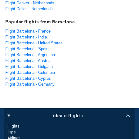
Flight Denver - Netherlands
Flight Dallas - Netherlands
Popular flights from Barcelona
Flight Barcelona - France
Flight Barcelona - India
Flight Barcelona - United States
Flight Barcelona - Spain
Flight Barcelona - Argentina
Flight Barcelona - Austria
Flight Barcelona - Bulgaria
Flight Barcelona - Colombia
Flight Barcelona - Cyprus
Flight Barcelona - Germany
idealo flights
Flights
Tips
Airlines