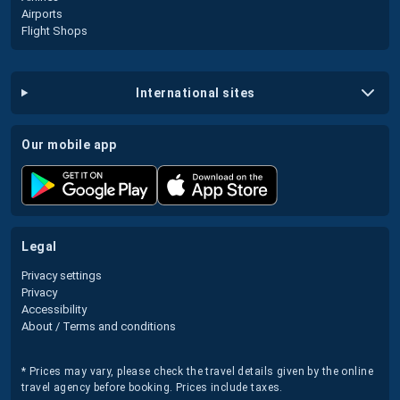
Airports
Flight Shops
international sites
our mobile app
legal
Privacy settings
Privacy
Accessibility
About / Terms and conditions
* Prices may vary, please check the travel details given by the online
travel agency before booking. Prices include taxes.