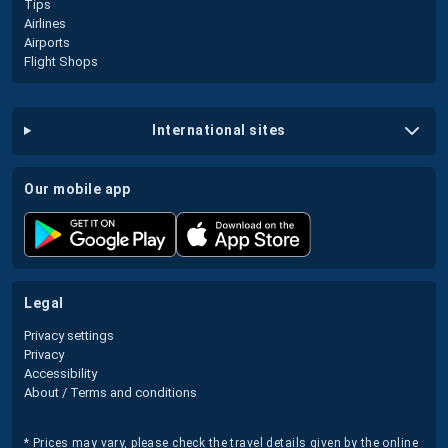
Tips
Airlines
Airports
Flight Shops
international sites
our mobile app
legal
Privacy settings
Privacy
Accessibility
About / Terms and conditions
* Prices may vary, please check the travel details given by the online