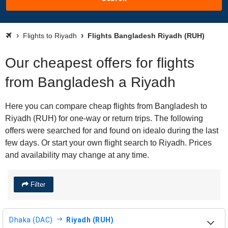
Flights to Riyadh
Flights Bangladesh Riyadh (RUH)
Our cheapest offers for flights
from Bangladesh a Riyadh
Here you can compare cheap flights from Bangladesh to
Riyadh (RUH) for one-way or return trips. The following
offers were searched for and found on idealo during the last
few days. Or start your own flight search to Riyadh. Prices
and availability may change at any time.
Filter
Dhaka (DAC)
Riyadh (RUH)