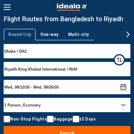
Flight Routes from Bangladesh to Riyadh
Round trip
One-way
Multi-city
Trip type
Non-Stop Flights
Baggage
±3 Days
Search