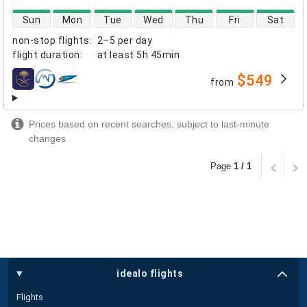
direct flight availability
Sun
Mon
Tue
Wed
Thu
Fri
Sat
non-stop flights
:
2–5 per day
flight duration
:
at least
5h 45min
$549
from
airlines
Prices based on recent searches, subject to last-minute
changes
Page
1 / 1
idealo flights
Flights