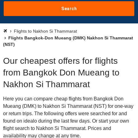
Search
Flights to Nakhon Si Thammarat
Flights Bangkok-Don Mueang (DMK) Nakhon Si Thammarat
(NST)
Our cheapest offers for flights
from Bangkok Don Mueang to
Nakhon Si Thammarat
Here you can compare cheap flights from Bangkok Don
Mueang (DMK) to Nakhon Si Thammarat (NST) for one-way
or return trips. The following offers were searched for and
found on idealo during the last few days. Or start your own
flight search to Nakhon Si Thammarat. Prices and
availability may change at any time.