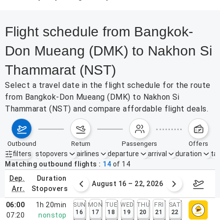
Flight schedule from Bangkok-
Don Mueang (DMK) to Nakhon Si
Thammarat (NST)
Select a travel date in the flight schedule for the route
from Bangkok-Don Mueang (DMK) to Nakhon Si
Thammarat (NST) and compare affordable flight deals.
outbound
return
passengers
offers
filters
stopovers
airlines
departure
arrival
duration
tak
Active filters
none
Matching outbound flights
14
of
14
dep.
duration
st 9 – 15, 2026
August 16 – 22, 2026
Augus
arr.
stopovers
06:00
1h 20min
SUN
MON
TUE
WED
THU
FRI
SAT
16
17
18
19
20
21
22
07:20
nonstop