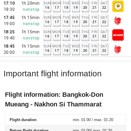
17:10
1h 20min
SUN
MON
TUE
WED
THU
FRI
SAT
16
17
18
19
20
21
22
18:30
nonstop
17:45
1h 15min
SUN
MON
TUE
WED
THU
FRI
SAT
16
17
18
19
20
21
22
19:00
nonstop
18:25
1h 15min
SUN
MON
TUE
WED
THU
FRI
SAT
16
17
18
19
20
21
22
19:40
nonstop
18:45
1h 15min
SUN
MON
TUE
WED
THU
FRI
SAT
16
17
18
19
20
21
22
20:00
nonstop
Important flight information
Flight information: Bangkok-Don
Mueang - Nakhon Si Thammarat
Flight duration
min. 01:00 / max. 01:20
Return flight duration
min. 01:00/ max. 01:20