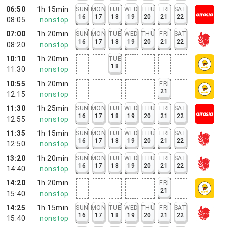
06:50
1h 15min
SUN
MON
TUE
WED
THU
FRI
SAT
16
17
18
19
20
21
22
08:05
nonstop
07:00
1h 20min
SUN
MON
TUE
WED
THU
FRI
SAT
16
17
18
19
20
21
22
08:20
nonstop
10:10
1h 20min
TUE
18
11:30
nonstop
10:55
1h 20min
FRI
21
12:15
nonstop
11:30
1h 25min
SUN
MON
TUE
WED
THU
FRI
SAT
16
17
18
19
20
21
22
12:55
nonstop
11:35
1h 15min
SUN
MON
TUE
WED
THU
FRI
SAT
16
17
18
19
20
21
22
12:50
nonstop
13:20
1h 20min
SUN
MON
TUE
WED
THU
FRI
SAT
16
17
18
19
20
21
22
14:40
nonstop
14:20
1h 20min
FRI
21
15:40
nonstop
14:25
1h 15min
SUN
MON
TUE
WED
THU
FRI
SAT
16
17
18
19
20
21
22
15:40
nonstop