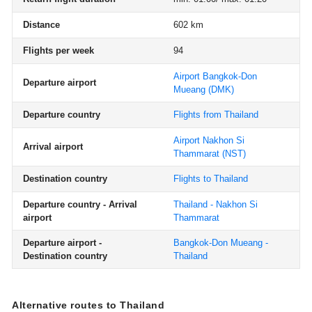
Distance
602 km
Flights per week
94
Airport Bangkok-Don
Departure airport
Mueang
(DMK)
Departure country
Flights from Thailand
Airport Nakhon Si
Arrival airport
Thammarat
(NST)
Destination country
Flights to Thailand
Departure country - Arrival
Thailand - Nakhon Si
airport
Thammarat
Departure airport -
Bangkok-Don Mueang -
Destination country
Thailand
Alternative routes to Thailand