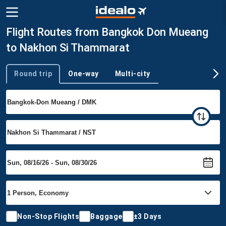
Flight Routes from Bangkok Don Mueang
to Nakhon Si Thammarat
Round trip
One-way
Multi-city
Trip type
Non-Stop Flights
Baggage
±3 Days