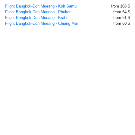
Flight Bangkok-Don Mueang - Koh Samui
from 108 $
Flight Bangkok-Don Mueang - Phuket
from 64 $
Flight Bangkok-Don Mueang - Krabi
from 81 $
Flight Bangkok-Don Mueang - Chiang Mai
from 60 $