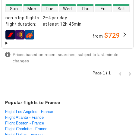
direct flight availability
Sun
Mon
Tue
Wed
Thu
Fri
Sat
non-stop flights
:
2–4 per day
flight duration
:
at least
12h 45min
$729
from
airlines
Prices based on recent searches, subject to last-minute
changes
Page
1 / 1
Popular flights to France
Flight Los Angeles - France
Flight Atlanta - France
Flight Boston - France
Flight Charlotte - France
Flight Dallas - France