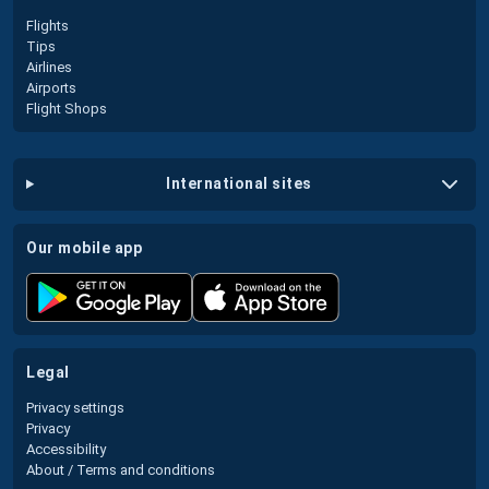
Flights
Tips
Airlines
Airports
Flight Shops
international sites
our mobile app
legal
Privacy settings
Privacy
Accessibility
About / Terms and conditions