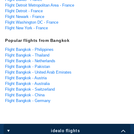
Flight Detroit Metropolitan Area - France
Flight Detroit - France
Flight Newark - France
Flight Washington DC - France
Flight New York - France
Popular flights from Bangkok
Flight Bangkok - Philippines
Flight Bangkok - Thailand
Flight Bangkok - Netherlands
Flight Bangkok - Pakistan
Flight Bangkok - United Arab Emirates
Flight Bangkok - Austria
Flight Bangkok - Australia
Flight Bangkok - Switzerland
Flight Bangkok - China
Flight Bangkok - Germany
idealo flights