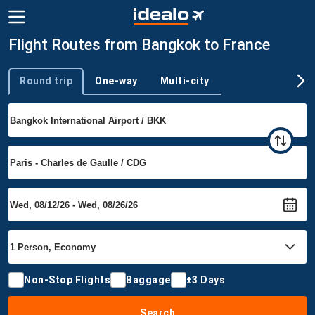
Flight Routes from Bangkok to France
Round trip
One-way
Multi-city
Trip type
Non-Stop Flights
Baggage
±3 Days
Search