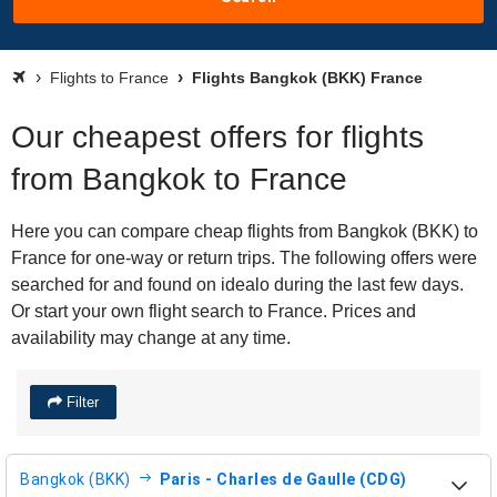
Flights to France
Flights Bangkok (BKK) France
Our cheapest offers for flights
from Bangkok to France
Here you can compare cheap flights from Bangkok (BKK) to
France for one-way or return trips. The following offers were
searched for and found on idealo during the last few days.
Or start your own flight search to France. Prices and
availability may change at any time.
Filter
Bangkok (BKK)
Paris - Charles de Gaulle (CDG)