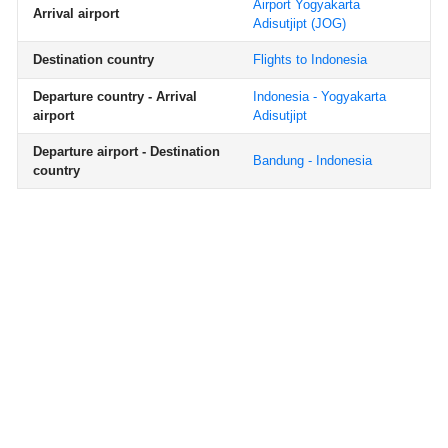
Airport Yogyakarta
Arrival airport
Adisutjipt
(JOG)
Destination country
Flights to Indonesia
Departure country - Arrival
Indonesia - Yogyakarta
airport
Adisutjipt
Departure airport - Destination
Bandung - Indonesia
country