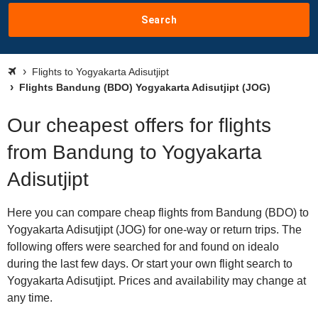
Search
Flights to Yogyakarta Adisutjipt
Flights Bandung (BDO) Yogyakarta Adisutjipt (JOG)
Our cheapest offers for flights
from Bandung to Yogyakarta
Adisutjipt
Here you can compare cheap flights from Bandung (BDO) to
Yogyakarta Adisutjipt (JOG) for one-way or return trips. The
following offers were searched for and found on idealo
during the last few days. Or start your own flight search to
Yogyakarta Adisutjipt. Prices and availability may change at
any time.