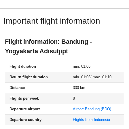
Important flight information
Flight information: Bandung -
Yogyakarta Adisutjipt
Flight duration
min. 01:05
Return flight duration
min. 01:05/ max. 01:10
Distance
330 km
Flights per week
8
Departure airport
Airport Bandung
(BDO)
Departure country
Flights from Indonesia