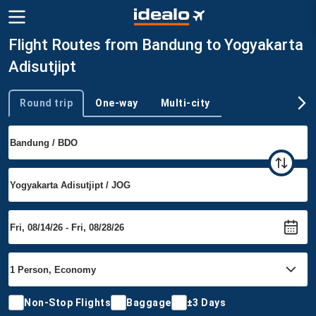
Flight Routes from Bandung to Yogyakarta
Adisutjipt
Round trip
One-way
Multi-city
Trip type
Non-Stop Flights
Baggage
±3 Days