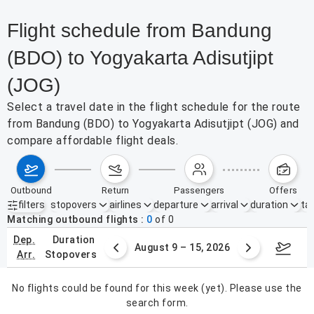
Flight schedule from Bandung
(BDO) to Yogyakarta Adisutjipt
(JOG)
Select a travel date in the flight schedule for the route
from Bandung (BDO) to Yogyakarta Adisutjipt (JOG) and
compare affordable flight deals.
outbound
return
passengers
offers
filters
stopovers
airlines
departure
arrival
duration
tak
Active filters
none
Matching outbound flights
0
of
0
dep.
duration
ust 2 – 8, 2026
August 9 – 15, 2026
Augus
arr.
stopovers
No flights could be found for this week (yet). Please use the
search form.