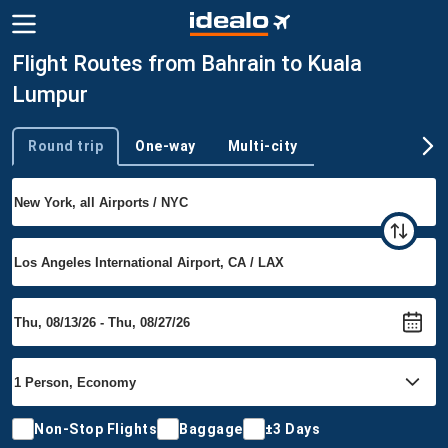
Flight Routes from Bahrain to Kuala
Lumpur
Round trip
One-way
Multi-city
Trip type
Non-Stop Flights
Baggage
±3 Days