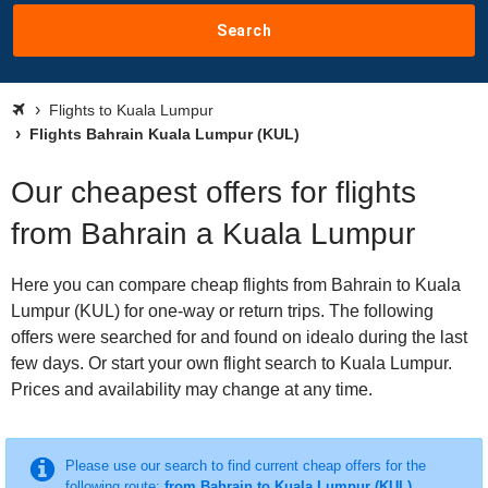
Search
Flights to Kuala Lumpur
Flights Bahrain Kuala Lumpur (KUL)
Our cheapest offers for flights
from Bahrain a Kuala Lumpur
Here you can compare cheap flights from Bahrain to Kuala
Lumpur (KUL) for one-way or return trips. The following
offers were searched for and found on idealo during the last
few days. Or start your own flight search to Kuala Lumpur.
Prices and availability may change at any time.
Please use our search to find current cheap offers for the
following route:
from Bahrain to Kuala Lumpur (KUL)