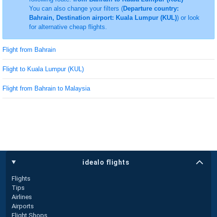
You can also change your filters (
Departure country:
Bahrain, Destination airport: Kuala Lumpur (KUL)
) or look
for alternative cheap flights.
Flight from Bahrain
Flight to Kuala Lumpur (KUL)
Flight from Bahrain to Malaysia
idealo flights
Flights
Tips
Airlines
Airports
Flight Shops