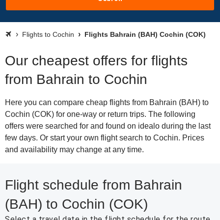
Flights to Cochin
Flights Bahrain (BAH) Cochin (COK)
Our cheapest offers for flights
from Bahrain to Cochin
Here you can compare cheap flights from Bahrain (BAH) to
Cochin (COK) for one-way or return trips. The following
offers were searched for and found on idealo during the last
few days. Or start your own flight search to Cochin. Prices
and availability may change at any time.
Flight schedule from Bahrain
(BAH) to Cochin (COK)
Select a travel date in the flight schedule for the route