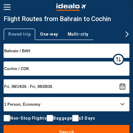
Flight Routes from Bahrain to Cochin
Round trip
One-way
Multi-city
Trip type
Non-Stop Flights
Baggage
±3 Days
Search