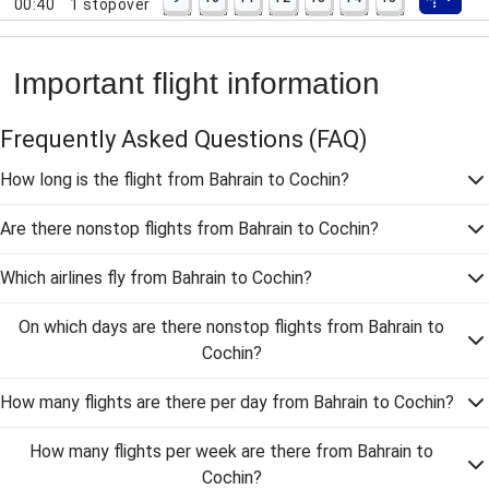
00:40
1
stopover
Important flight information
Frequently Asked Questions
(FAQ)
How long is the flight from Bahrain to Cochin?
Are there nonstop flights from Bahrain to Cochin?
Which airlines fly from Bahrain to Cochin?
On which days are there nonstop flights from Bahrain to
Cochin?
How many flights are there per day from Bahrain to Cochin?
How many flights per week are there from Bahrain to
Cochin?