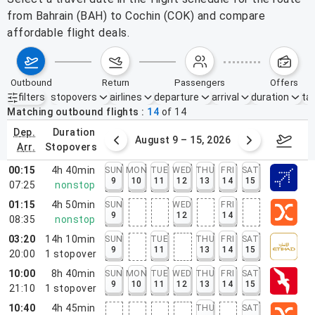
from Bahrain (BAH) to Cochin (COK) and compare
affordable flight deals.
outbound
return
passengers
offers
filters
stopovers
airlines
departure
arrival
duration
tak
Active filters
none
Matching outbound flights
14
of
14
dep.
duration
ust 2 – 8, 2026
August 9 – 15, 2026
Augus
arr.
stopovers
00:15
4h 40min
SUN
MON
TUE
WED
THU
FRI
SAT
9
10
11
12
13
14
15
07:25
nonstop
01:15
4h 50min
SUN
WED
FRI
9
12
14
08:35
nonstop
03:20
14h 10min
SUN
TUE
THU
FRI
SAT
9
11
13
14
15
20:00
1
stopover
10:00
8h 40min
SUN
MON
TUE
WED
THU
FRI
SAT
9
10
11
12
13
14
15
21:10
1
stopover
10:40
4h 45min
THU
SAT