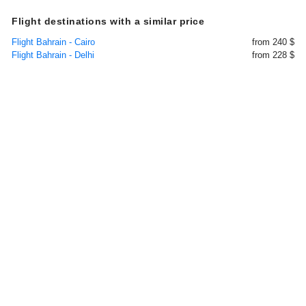
Flight destinations with a similar price
Flight Bahrain - Cairo
from 240 $
Flight Bahrain - Delhi
from 228 $