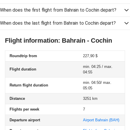
When does the first flight from Bahrain to Cochin depart?
When does the last flight from Bahrain to Cochin depart?
Flight information: Bahrain - Cochin
Roundtrip from
227,90 $
min. 04:25 / max.
Flight duration
04:55
min. 04:50/ max.
Return flight duration
05:05
Distance
3251 km
Flights per week
7
Departure airport
Airport Bahrain
(BAH)