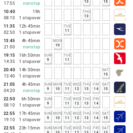
13
15
17:55
nonstop
10:40
19h
THU
13
08:10
1
stopover
11:35
12h 45min
TUE
11
02:50
1
stopover
13:45
4h 45min
MON
10
21:00
nonstop
19:15
16h 50min
SUN
TUE
9
11
14:35
1
stopover
20:40
14h 30min
SAT
15
13:40
1
stopover
21:05
4h 45min
SUN
MON
TUE
WED
THU
FRI
SAT
9
10
11
12
13
14
15
04:20
nonstop
22:50
6h 50min
SUN
TUE
WED
THU
FRI
9
11
12
13
14
08:10
1
stopover
22:55
17h 45min
SUN
MON
TUE
WED
THU
FRI
SAT
9
10
11
12
13
14
15
19:10
1
stopover
22:55
23h 15min
SUN
MON
TUE
WED
THU
FRI
SAT
9
10
11
12
13
14
15