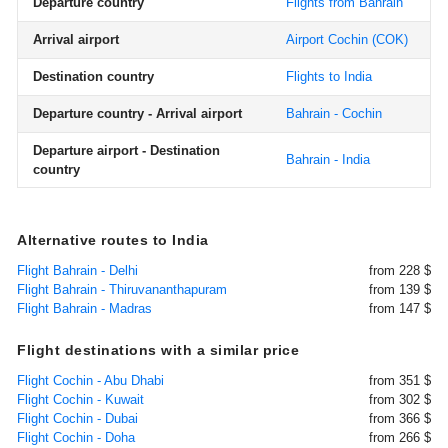
Departure country
Flights from Bahrain
Arrival airport
Airport Cochin
(COK)
Destination country
Flights to India
Departure country - Arrival airport
Bahrain - Cochin
Departure airport - Destination
Bahrain - India
country
Alternative routes to India
Flight Bahrain - Delhi
from 228 $
Flight Bahrain - Thiruvananthapuram
from 139 $
Flight Bahrain - Madras
from 147 $
Flight destinations with a similar price
Flight Cochin - Abu Dhabi
from 351 $
Flight Cochin - Kuwait
from 302 $
Flight Cochin - Dubai
from 366 $
Flight Cochin - Doha
from 266 $