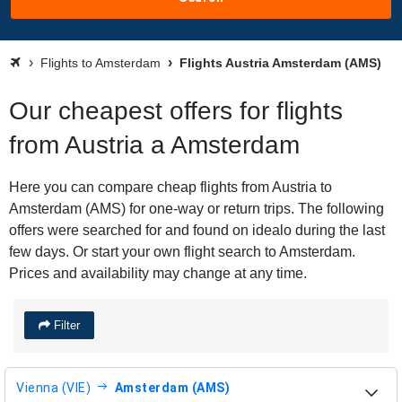
Flights to Amsterdam
Flights Austria Amsterdam (AMS)
Our cheapest offers for flights
from Austria a Amsterdam
Here you can compare cheap flights from Austria to
Amsterdam (AMS) for one-way or return trips. The following
offers were searched for and found on idealo during the last
few days. Or start your own flight search to Amsterdam.
Prices and availability may change at any time.
Filter
Vienna (VIE)
Amsterdam (AMS)