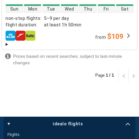
direct flight availability
Sun
Mon
Tue
Wed
Thu
Fri
Sat
non-stop flights
:
5–9 per day
flight duration
:
at least
1h 50min
$109
from
airlines
Prices based on recent searches, subject to last-minute
changes
Page
1 / 1
idealo flights
Flights