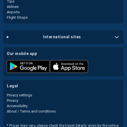
Tips
Airlines
Airports
Flight Shops
international sites
our mobile app
legal
Privacy settings
Privacy
Accessibility
About / Terms and conditions
* Prices may vary, please check the travel details given by the online