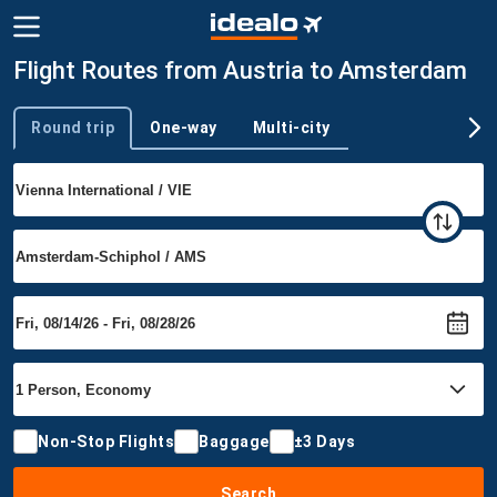
Flight Routes from Austria to Amsterdam
Round trip
One-way
Multi-city
Trip type
Non-Stop Flights
Baggage
±3 Days
Search