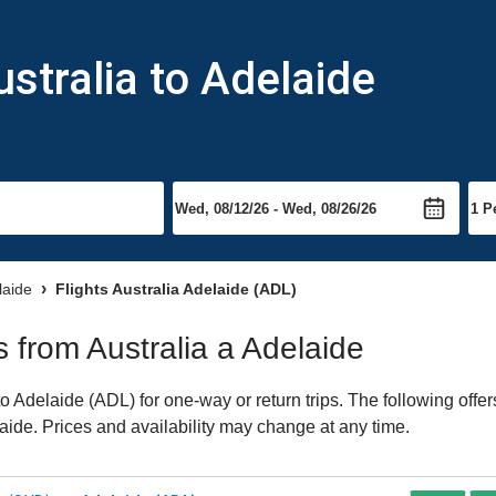
stralia to Adelaide
laide
Flights Australia Adelaide (ADL)
ts from Australia a Adelaide
o Adelaide (ADL) for one-way or return trips. The following offe
laide. Prices and availability may change at any time.