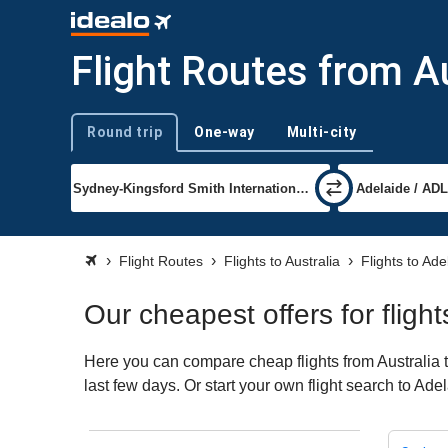
Flight Routes from Au
Round trip
One-way
Multi-city
Trip type
Flight Routes
Flights to Australia
Flights to Ade
Our cheapest offers for fligh
Here you can compare cheap flights from Australia t
last few days. Or start your own flight search to Ade