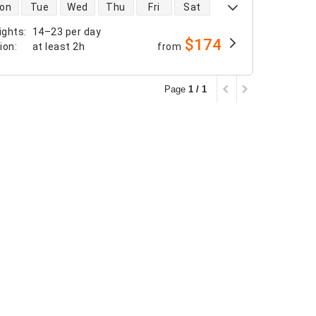
 availability
on
Tue
Wed
Thu
Fri
Sat
ights
:
14–23 per day
$174
tion
:
at least
2h
from
Page
1 / 1