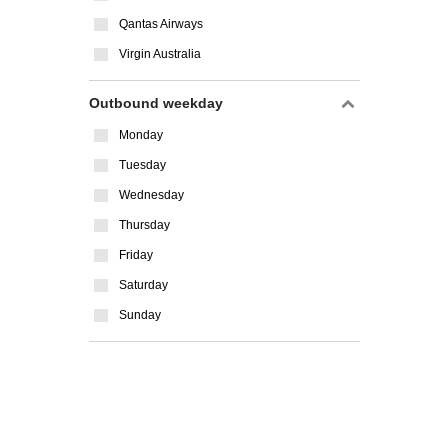
Qantas Airways
Virgin Australia
Outbound weekday
Monday
Tuesday
Wednesday
Thursday
Friday
Saturday
Sunday