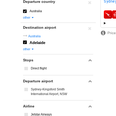
Sydney
Departure country
Australia
airline
other
Destination airport
Price
Australia
Adelaide
other
Stops
Direct flight
Departure airport
Sydney-Kingsford Smith
International Airport, NSW
Airline
Jetstar Airways