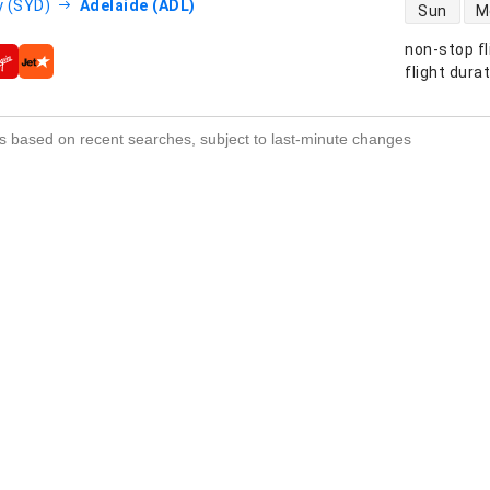
direct flight
 (SYD)
Adelaide (ADL)
Sun
M
non-stop fl
s
flight dura
s based on recent searches, subject to last-minute changes