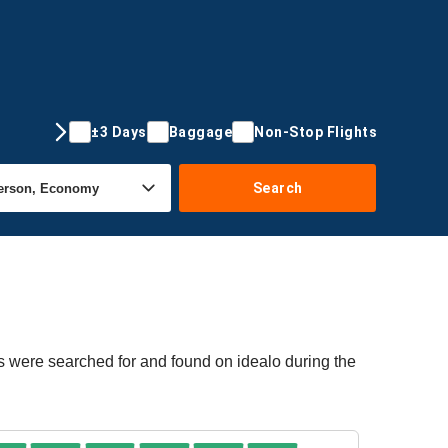
±3 Days
Baggage
Non-Stop Flights
Search
rs were searched for and found on idealo during the