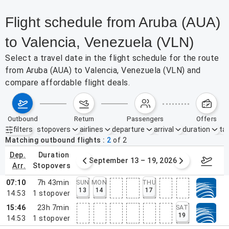
Flight schedule from Aruba (AUA)
to Valencia, Venezuela (VLN)
Select a travel date in the flight schedule for the route
from Aruba (AUA) to Valencia, Venezuela (VLN) and
compare affordable flight deals.
outbound
return
passengers
offers
filters
stopovers
airlines
departure
arrival
duration
tak
Active filters
none
Matching outbound flights
2
of
2
dep.
duration
mber 6 – 12, 2026
September 13 – 19, 2026
Septemb
arr.
stopovers
07:10
7h 43min
SUN
MON
THU
13
14
17
14:53
1
stopover
15:46
23h 7min
SAT
19
14:53
1
stopover