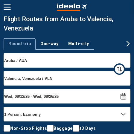
Flight Routes from Aruba to Valencia,
Venezuela
Round trip
One-way
Multi-city
Trip type
Non-Stop Flights
Baggage
±3 Days