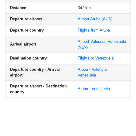
Distance
347 km
Departure airport
Airport Aruba
(AUA)
Departure country
Flights from Aruba
Airport Valencia, Venezuela
Arrival airport
(VLN)
Destination country
Flights to Venezuela
Departure country - Arrival
Aruba - Valencia,
airport
Venezuela
Departure airport - Destination
Aruba - Venezuela
country