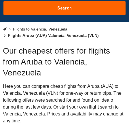
Search
Flights to Valencia, Venezuela
Flights Aruba (AUA) Valencia, Venezuela (VLN)
Our cheapest offers for flights
from Aruba to Valencia,
Venezuela
Here you can compare cheap flights from Aruba (AUA) to
Valencia, Venezuela (VLN) for one-way or return trips. The
following offers were searched for and found on idealo
during the last few days. Or start your own flight search to
Valencia, Venezuela. Prices and availability may change at
any time.