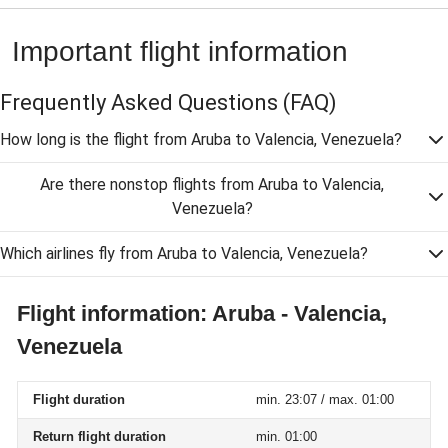
Important flight information
Frequently Asked Questions
(FAQ)
How long is the flight from Aruba to Valencia, Venezuela?
Are there nonstop flights from Aruba to Valencia,
Venezuela?
Which airlines fly from Aruba to Valencia, Venezuela?
Flight information: Aruba - Valencia,
Venezuela
Flight duration
min. 23:07 / max. 01:00
Return flight duration
min. 01:00