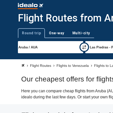
Flight Routes from A
Round trip
One-way
Multi-city
Trip type
Flight Routes
Flights to Venezuela
Flights to L
Our cheapest offers for fligh
Here you can compare cheap flights from Aruba (AUA
idealo during the last few days. Or start your own f