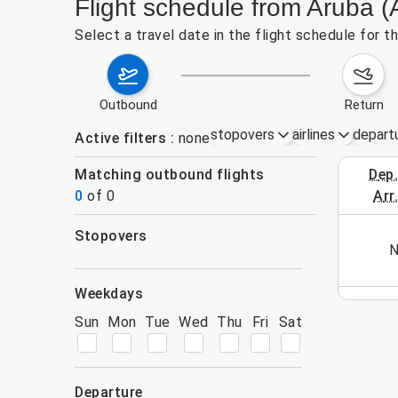
Flight schedule from Aruba (
Select a travel date in the flight schedule for 
outbound
return
stopovers
airlines
depart
Active filters
none
Matching outbound flights
dep
August 2
0
of
0
arr
stopovers
his week (yet). Please use the search form.
N
filters
weekdays
Sun
Mon
Tue
Wed
Thu
Fri
Sat
departure