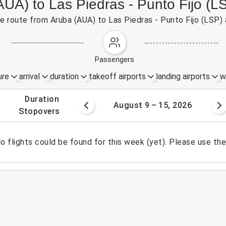
AUA) to Las Piedras - Punto Fijo (L
the route from Aruba (AUA) to Las Piedras - Punto Fijo (LSP)
passengers
ure
arrival
duration
takeoff airports
landing airports
w
.
duration
 – 8, 2026
August 9 – 15, 2026
.
stopovers
o flights could be found for this week (yet). Please use th