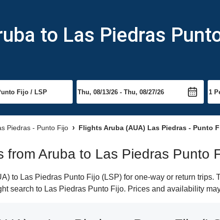
ruba to Las Piedras Punto
as Piedras - Punto Fijo
Flights Aruba (AUA) Las Piedras - Punto F
ts from Aruba to Las Piedras Punto F
) to Las Piedras Punto Fijo (LSP) for one-way or return trips. 
light search to Las Piedras Punto Fijo. Prices and availability ma