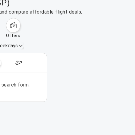
SP)
 and compare affordable flight deals.
offers
eekdays
August 16 – 22, 2026
e search form.
No flights could be found for t