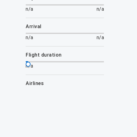
n/a
n/a
arrival
n/a
n/a
flight duration
n/a
airlines