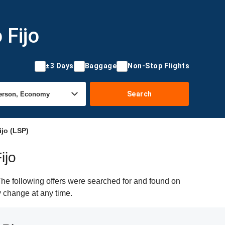
 Fijo
±3 Days
Baggage
Non-Stop Flights
Search
ijo (LSP)
ijo
The following offers were searched for and found on
y change at any time.