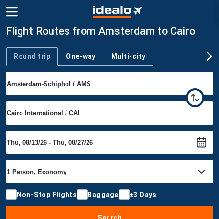
Flight Routes from Amsterdam to Cairo
Round trip
One-way
Multi-city
Trip type
Non-Stop Flights
Baggage
±3 Days
Search