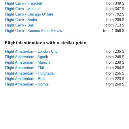
Flight Cairo - Frankfurt
from 349 $
Flight Cairo - Muscat
from 347 $
Flight Cairo - Chicago O'Hare
from 702 $
Flight Cairo - Berlin
from 209 $
Flight Cairo - Bali
from 713 $
Flight Cairo - Buenos Aires-Ezeiza
from 1.356 $
Flight destinations with a similar price
Flight Amsterdam - London City
from 235 $
Flight Amsterdam - Agadir
from 248 $
Flight Amsterdam - Munich
from 238 $
Flight Amsterdam - Tbilisi
from 264 $
Flight Amsterdam - Hurghada
from 256 $
Flight Amsterdam - Erbil
from 223 $
Flight Amsterdam - Konya
from 260 $