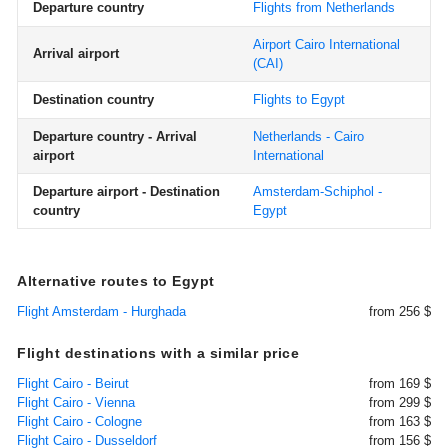
Departure country
Flights from Netherlands
Airport Cairo International
Arrival airport
(CAI)
Destination country
Flights to Egypt
Departure country - Arrival
Netherlands - Cairo
airport
International
Departure airport - Destination
Amsterdam-Schiphol -
country
Egypt
Alternative routes to Egypt
Flight Amsterdam - Hurghada
from 256 $
Flight destinations with a similar price
Flight Cairo - Beirut
from 169 $
Flight Cairo - Vienna
from 299 $
Flight Cairo - Cologne
from 163 $
Flight Cairo - Dusseldorf
from 156 $