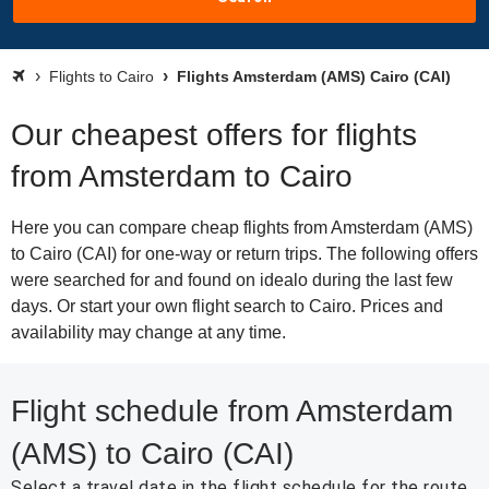
Flights to Cairo
Flights Amsterdam (AMS) Cairo (CAI)
Our cheapest offers for flights
from Amsterdam to Cairo
Here you can compare cheap flights from Amsterdam (AMS)
to Cairo (CAI) for one-way or return trips. The following offers
were searched for and found on idealo during the last few
days. Or start your own flight search to Cairo. Prices and
availability may change at any time.
Flight schedule from Amsterdam
(AMS) to Cairo (CAI)
Select a travel date in the flight schedule for the route