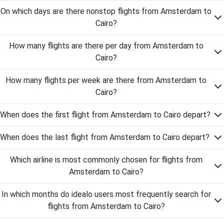
On which days are there nonstop flights from Amsterdam to
Cairo?
How many flights are there per day from Amsterdam to
Cairo?
How many flights per week are there from Amsterdam to
Cairo?
When does the first flight from Amsterdam to Cairo depart?
When does the last flight from Amsterdam to Cairo depart?
Which airline is most commonly chosen for flights from
Amsterdam to Cairo?
In which months do idealo users most frequently search for
flights from Amsterdam to Cairo?