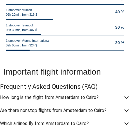
1 stopover Munich
40 %
09h 20min, from 316 $
1 stopover Istanbul
30 %
08h 30min, from 407 $
1 stopover Vienna International
20 %
09h 00min, from 324 $
Important flight information
Frequently Asked Questions
(FAQ)
How long is the flight from Amsterdam to Cairo?
Are there nonstop flights from Amsterdam to Cairo?
Which airlines fly from Amsterdam to Cairo?