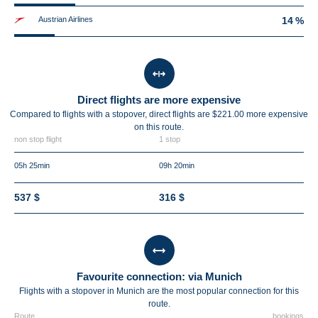
Austrian Airlines
14 %
Direct flights are more expensive
Compared to flights with a stopover, direct flights are $221.00 more expensive
on this route.
non stop flight
1 stop
05h 25min
09h 20min
537 $
316 $
Favourite connection: via Munich
Flights with a stopover in Munich are the most popular connection for this
route.
Route
bookings