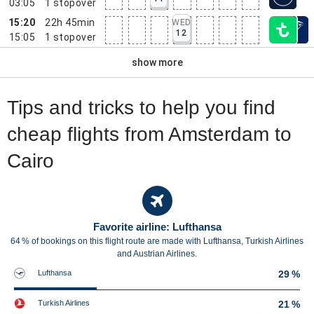
03:05
1
stopover
15:20
22h 45min
WED
12
15:05
1
stopover
show more
Tips and tricks to help you find
cheap flights from Amsterdam to
Cairo
Favorite airline: Lufthansa
64 % of bookings on this flight route are made with Lufthansa, Turkish Airlines
and Austrian Airlines.
Lufthansa
29 %
Turkish Airlines
21 %