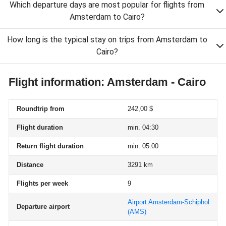
Which departure days are most popular for flights from
Amsterdam to Cairo?
How long is the typical stay on trips from Amsterdam to
Cairo?
Flight information: Amsterdam - Cairo
Roundtrip from
242,00 $
Flight duration
min. 04:30
Return flight duration
min. 05:00
Distance
3291 km
Flights per week
9
Airport Amsterdam-Schiphol
Departure airport
(AMS)