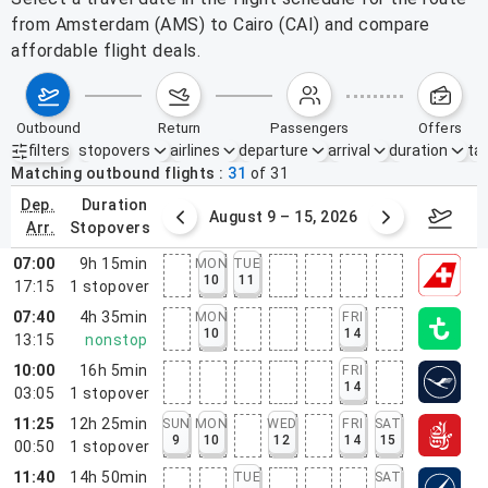
from Amsterdam (AMS) to Cairo (CAI) and compare
affordable flight deals.
outbound
return
passengers
offers
filters
stopovers
airlines
departure
arrival
duration
tak
Active filters
none
Matching outbound flights
31
of
31
dep.
duration
ust 2 – 8, 2026
August 9 – 15, 2026
Augus
arr.
stopovers
07:00
9h 15min
MON
TUE
10
11
17:15
1
stopover
07:40
4h 35min
MON
FRI
10
14
13:15
nonstop
10:00
16h 5min
FRI
14
03:05
1
stopover
11:25
12h 25min
SUN
MON
WED
FRI
SAT
9
10
12
14
15
00:50
1
stopover
11:40
14h 50min
TUE
SAT