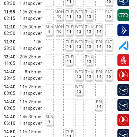
11
15
03:30
1
stopover
11:55
13h 20min
MON
TUE
WED
THU
SAT
10
11
12
13
15
02:15
1
stopover
12:20
13h 30min
SUN
MON
TUE
WED
THU
FRI
9
10
11
12
13
14
02:50
1
stopover
12:30
10h
TUE
WED
THU
FRI
SAT
11
12
13
14
15
23:30
1
stopover
13:40
20h 25min
TUE
THU
11
13
11:05
1
stopover
14:40
8h 5min
WED
THU
FRI
SAT
12
13
14
15
23:45
1
stopover
14:40
11h 25min
WED
12
03:05
1
stopover
14:40
11h 25min
FRI
14
03:05
1
stopover
14:40
14h 30min
SUN
9
06:10
1
stopover
14:50
11h 15min
TUE
11