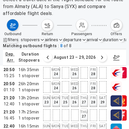
from Almaty (ALA) to Sanya (SYX) and compare
affordable flight deals.
outbound
return
passengers
offers
filters
stopovers
airlines
departure
arrival
duration
tak
Active filters
none
Matching outbound flights
8
of
8
dep.
duration
st 16 – 22, 2026
August 23 – 29, 2026
Aug 3
arr.
stopovers
20:50
16h 35min
MON
WED
FRI
24
26
28
15:25
1
stopover
20:50
26h 20min
MON
WED
FRI
24
26
28
01:10
1
stopover
21:20
13h 20min
SUN
MON
TUE
WED
THU
FRI
SAT
23
24
25
26
27
28
29
12:40
1
stopover
21:20
17h 25min
THU
27
16:45
1
stopover
22:40
16h 15min
SUN
MON
TUE
WED
THU
FRI
SAT