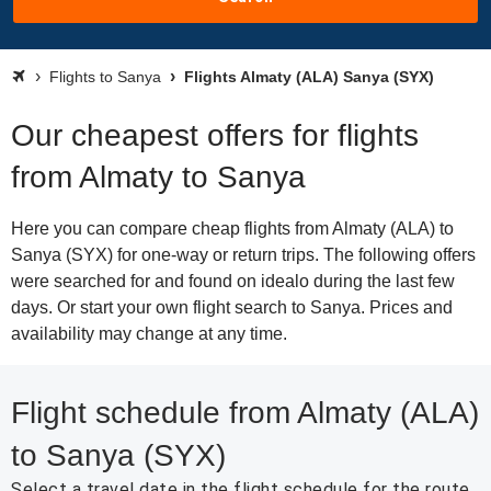
Flights to Sanya
Flights Almaty (ALA) Sanya (SYX)
Our cheapest offers for flights
from Almaty to Sanya
Here you can compare cheap flights from Almaty (ALA) to
Sanya (SYX) for one-way or return trips. The following offers
were searched for and found on idealo during the last few
days. Or start your own flight search to Sanya. Prices and
availability may change at any time.
Flight schedule from Almaty (ALA)
to Sanya (SYX)
Select a travel date in the flight schedule for the route