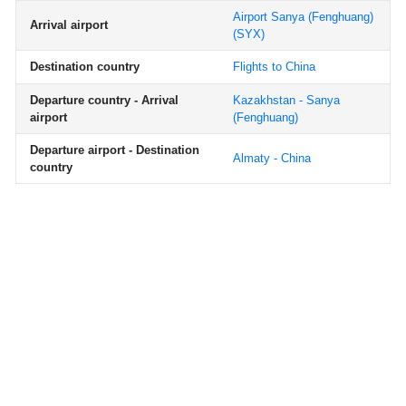
Airport Sanya (Fenghuang)
Arrival airport
(SYX)
Destination country
Flights to China
Departure country - Arrival
Kazakhstan - Sanya
airport
(Fenghuang)
Departure airport - Destination
Almaty - China
country