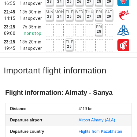
23
24
25
26
27
28
29
16:55
1
stopover
22:45
13h 30min
SUN
MON
TUE
WED
THU
FRI
SAT
23
24
25
26
27
28
29
14:15
1
stopover
23:25
7h 35min
FRI
28
09:00
nonstop
23:25
18h 20min
TUE
25
19:45
1
stopover
Important flight information
Flight information: Almaty - Sanya
Distance
4119 km
Departure airport
Airport Almaty
(ALA)
Departure country
Flights from Kazakhstan