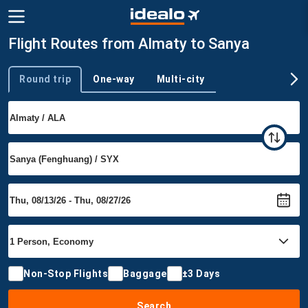
Flight Routes from Almaty to Sanya
Round trip
One-way
Multi-city
Trip type
Non-Stop Flights
Baggage
±3 Days
Search