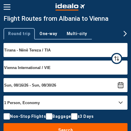
Flight Routes from Albania to Vienna
Round trip
One-way
Multi-city
Trip type
Non-Stop Flights
Baggage
±3 Days
Search