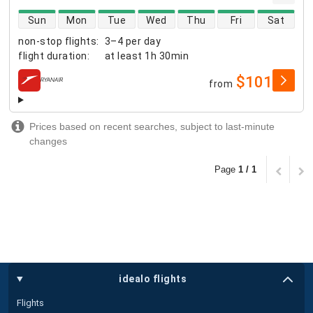
direct flight availability
Sun
Mon
Tue
Wed
Thu
Fri
Sat
non-stop flights
:
3–4 per day
flight duration
:
at least
1h 30min
$101
from
airlines
Prices based on recent searches, subject to last-minute
changes
Page
1 / 1
idealo flights
Flights