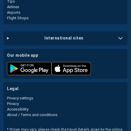
Tips
Airlines
Airports
Flight Shops
international sites
our mobile app
legal
Privacy settings
Privacy
Accessibility
About / Terms and conditions
* Prices may vary, please check the travel details given by the online