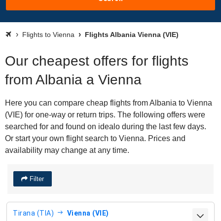
Flights to Vienna
Flights Albania Vienna (VIE)
Our cheapest offers for flights
from Albania a Vienna
Here you can compare cheap flights from Albania to Vienna
(VIE) for one-way or return trips. The following offers were
searched for and found on idealo during the last few days.
Or start your own flight search to Vienna. Prices and
availability may change at any time.
Filter
Tirana (TIA)
Vienna (VIE)