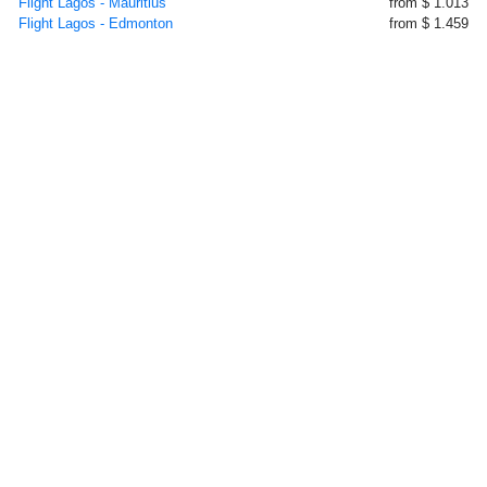
Flight Lagos - Mauritius
from $ 1.013
Flight Lagos - Edmonton
from $ 1.459