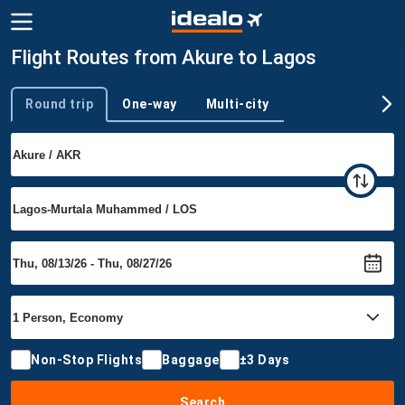
Flight Routes from Akure to Lagos
Round trip
One-way
Multi-city
Trip type
Non-Stop Flights
Baggage
±3 Days
Search