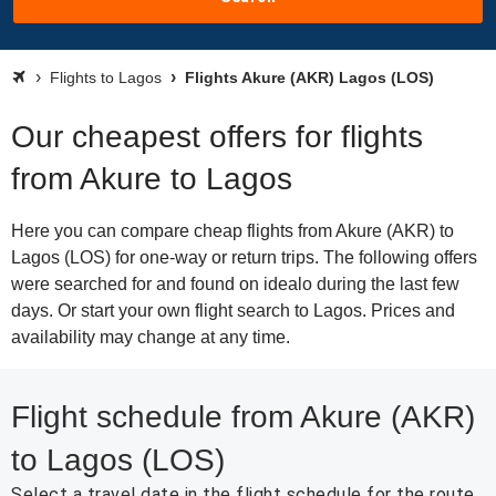
Flights to Lagos
Flights Akure (AKR) Lagos (LOS)
Our cheapest offers for flights
from Akure to Lagos
Here you can compare cheap flights from Akure (AKR) to
Lagos (LOS) for one-way or return trips. The following offers
were searched for and found on idealo during the last few
days. Or start your own flight search to Lagos. Prices and
availability may change at any time.
Flight schedule from Akure (AKR)
to Lagos (LOS)
Select a travel date in the flight schedule for the route