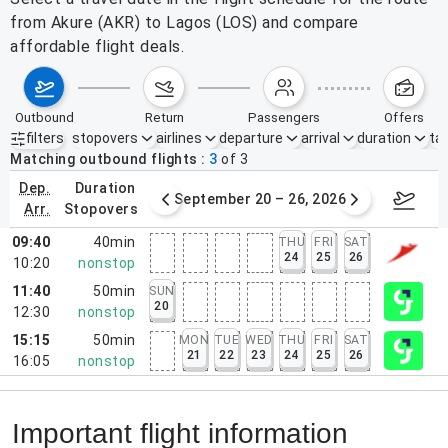
from Akure (AKR) to Lagos (LOS) and compare
affordable flight deals.
outbound
return
passengers
offers
filters
stopovers
airlines
departure
arrival
duration
tak
Active filters
none
Matching outbound flights
3
of
3
dep.
duration
ber 13 – 19, 2026
September 20 – 26, 2026
Sep 2
arr.
stopovers
09:40
40min
THU
FRI
SAT
24
25
26
10:20
nonstop
11:40
50min
SUN
20
12:30
nonstop
15:15
50min
MON
TUE
WED
THU
FRI
SAT
21
22
23
24
25
26
16:05
nonstop
Important flight information