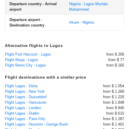
Departure country - Arrival
Nigeria - Lagos-Murtala
airport
Muhammed
Departure airport -
Akure - Nigeria
Destination country
Alternative flights to Lagos
Flight Port Harcourt - Lagos
from $ 206
Flight Abuja - Lagos
from $ 77
Flight Benin City - Lagos
from $ 165
Flight destinations with a similar price
Flight Lagos - Doha
from $ 1.054
Flight Lagos - New York
from $ 1.268
Flight Lagos - Dusseldorf
from $ 1.220
Flight Lagos - Vancouver
from $ 1.848
Flight Lagos - London
from $ 845
Flight Lagos - Dublin
from $ 615
Flight Lagos - Paris-Orly
from $ 1.287
Flight Lagos - Houston - George Bush
from $ 1.401