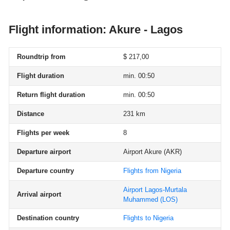
Flight information: Akure - Lagos
Roundtrip from
$ 217,00
Flight duration
min. 00:50
Return flight duration
min. 00:50
Distance
231 km
Flights per week
8
Departure airport
Airport Akure
(AKR)
Departure country
Flights from Nigeria
Airport Lagos-Murtala
Arrival airport
Muhammed
(LOS)
Destination country
Flights to Nigeria