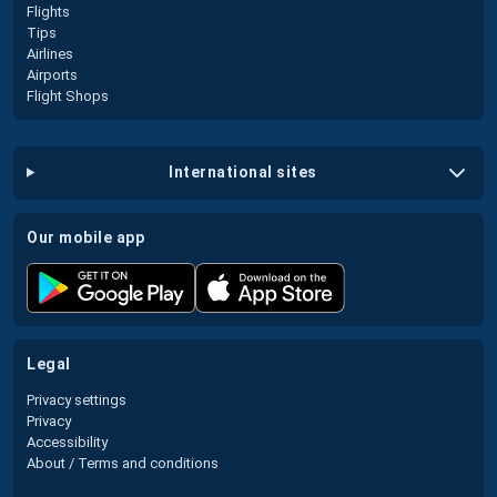
Flights
Tips
Airlines
Airports
Flight Shops
international sites
our mobile app
legal
Privacy settings
Privacy
Accessibility
About / Terms and conditions