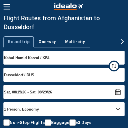
Flight Routes from Afghanistan to
Dusseldorf
Round trip
One-way
Multi-city
Trip type
Non-Stop Flights
Baggage
±3 Days