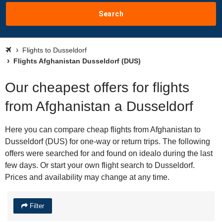
Search
Flights to Dusseldorf
Flights Afghanistan Dusseldorf (DUS)
Our cheapest offers for flights
from Afghanistan a Dusseldorf
Here you can compare cheap flights from Afghanistan to
Dusseldorf (DUS) for one-way or return trips. The following
offers were searched for and found on idealo during the last
few days. Or start your own flight search to Dusseldorf.
Prices and availability may change at any time.
Filter