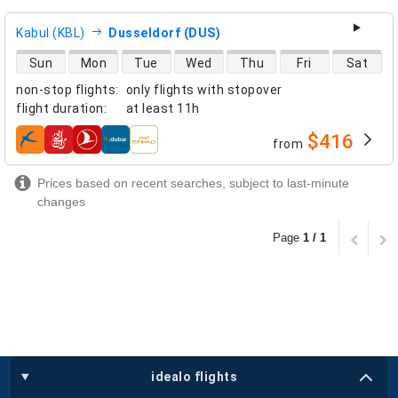
Kabul (KBL)
Dusseldorf (DUS)
direct flight availability
Sun
Mon
Tue
Wed
Thu
Fri
Sat
non-stop flights
:
only flights with stopover
flight duration
:
at least
11h
$416
from
airlines
Prices based on recent searches, subject to last-minute
changes
Page
1 / 1
idealo flights