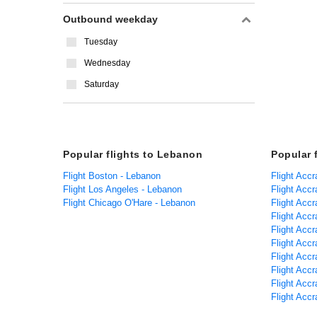
Outbound weekday
Tuesday
Wednesday
Saturday
Popular flights to Lebanon
Popular 
Flight Boston - Lebanon
Flight Accr
Flight Los Angeles - Lebanon
Flight Acc
Flight Chicago O'Hare - Lebanon
Flight Acc
Flight Accr
Flight Accr
Flight Accr
Flight Accr
Flight Accr
Flight Accr
Flight Accr