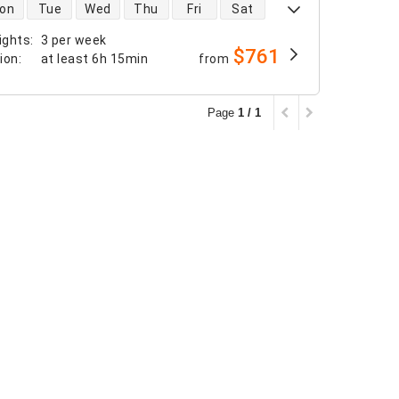
 availability
on
Tue
Wed
Thu
Fri
Sat
ights
:
3 per week
$761
tion
:
at least
6h 15min
from
Page
1 / 1