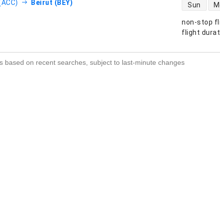
direct flight
(ACC)
Beirut (BEY)
Sun
M
non-stop fl
s
flight dura
s based on recent searches, subject to last-minute changes