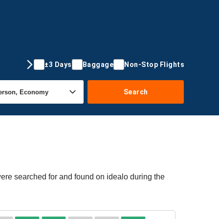
±3 Days
Baggage
Non-Stop Flights
Search
were searched for and found on idealo during the