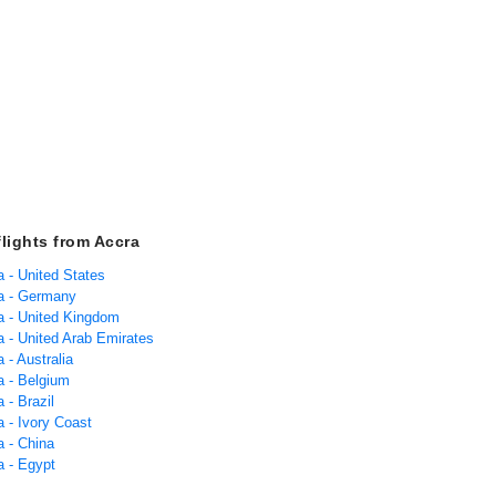
flights from Accra
a - United States
ra - Germany
ra - United Kingdom
a - United Arab Emirates
a - Australia
a - Belgium
a - Brazil
a - Ivory Coast
a - China
a - Egypt