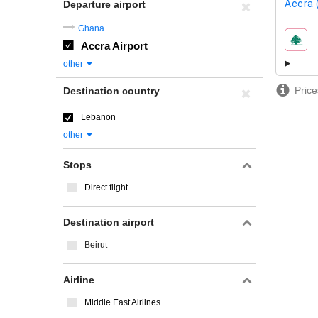
Accra 
Departure airport
Ghana
Accra Airport
airline
other
Price
Destination country
Lebanon
other
Stops
Direct flight
Destination airport
Beirut
Airline
Middle East Airlines