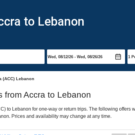
ccra to Lebanon
ra (ACC) Lebanon
hts from Accra to Lebanon
 to Lebanon for one-way or return trips. The following offers 
banon. Prices and availability may change at any time.