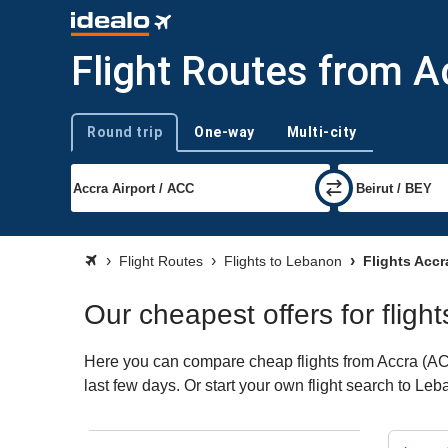
Flight Routes from A
Round trip
One-way
Multi-city
Trip type
Flight Routes
Flights to Lebanon
Flights Acc
Our cheapest offers for flig
Here you can compare cheap flights from Accra (ACC)
last few days. Or start your own flight search to Le