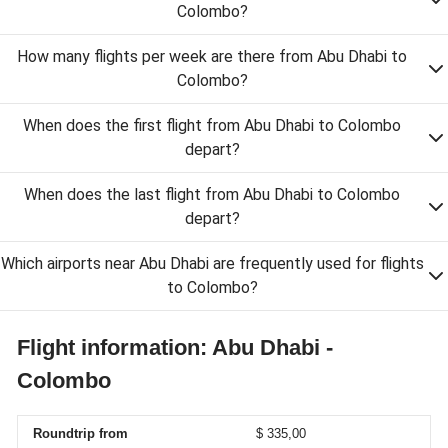
Colombo?
How many flights per week are there from Abu Dhabi to
Colombo?
When does the first flight from Abu Dhabi to Colombo
depart?
When does the last flight from Abu Dhabi to Colombo
depart?
Which airports near Abu Dhabi are frequently used for flights
to Colombo?
Flight information: Abu Dhabi -
Colombo
Roundtrip from
$ 335,00