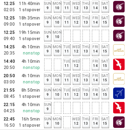
12:25
11h 40min
SUN
MON
TUE
WED
THU
FRI
SAT
9
10
11
12
13
14
15
02:05
1
stopover
12:25
18h 35min
SUN
MON
TUE
WED
THU
FRI
SAT
9
10
11
12
13
14
15
09:00
1
stopover
12:25
19h 15min
SUN
MON
9
10
09:40
1
stopover
14:25
4h 10min
SUN
MON
TUE
WED
THU
FRI
SAT
9
10
11
12
13
14
15
20:35
nonstop
14:40
4h 10min
TUE
WED
FRI
SAT
11
12
14
15
20:50
nonstop
20:50
4h 10min
SUN
MON
TUE
WED
THU
FRI
SAT
9
10
11
12
13
14
15
03:00
nonstop
21:55
8h 50min
SUN
MON
TUE
WED
THU
FRI
SAT
9
10
11
12
13
14
15
08:45
1
stopover
22:15
4h 10min
SUN
9
04:25
nonstop
22:45
16h 5min
SUN
MON
WED
THU
FRI
SAT
9
10
12
13
14
15
16:50
1
stopover