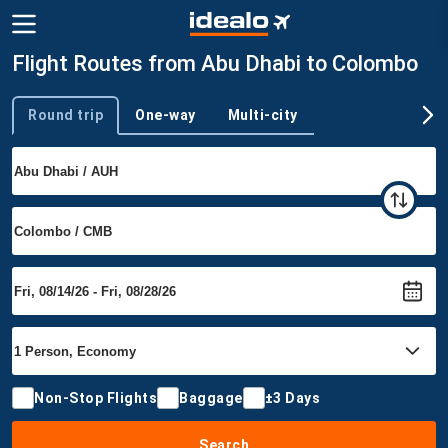
Flight Routes from Abu Dhabi to Colombo
Round trip
One-way
Multi-city
Trip type
Non-Stop Flights
Baggage
±3 Days
Search