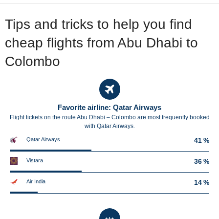
Tips and tricks to help you find
cheap flights from Abu Dhabi to
Colombo
Favorite airline: Qatar Airways
Flight tickets on the route Abu Dhabi – Colombo are most frequently booked
with Qatar Airways.
Qatar Airways
41 %
Vistara
36 %
Air India
14 %