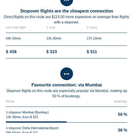
Stopover flights are the cheapest connection
Direct flights on this route are $115.00 more expensive on average than flights
with a stopover.
non stop flight
1 stop
2 stops
04h 30min
13h 30min
17h 10min
$ 438
$ 323
$ 511
Favourite connection: via Mumbai
Stopover flights on this route are especially popular via Mumbai, making up
50 % of bookings.
Route
bookings
1 stopover Mumbai (Bombay)
50 %
13h 30min, from $ 323
1 stopover Doha International Airport
36 %
09h 55min, from $ 371