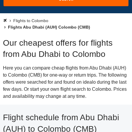
Flights to Colombo
Flights Abu Dhabi (AUH) Colombo (CMB)
Our cheapest offers for flights
from Abu Dhabi to Colombo
Here you can compare cheap flights from Abu Dhabi (AUH)
to Colombo (CMB) for one-way or return trips. The following
offers were searched for and found on idealo during the last
few days. Or start your own flight search to Colombo. Prices
and availability may change at any time.
Flight schedule from Abu Dhabi
(AUH) to Colombo (CMB)