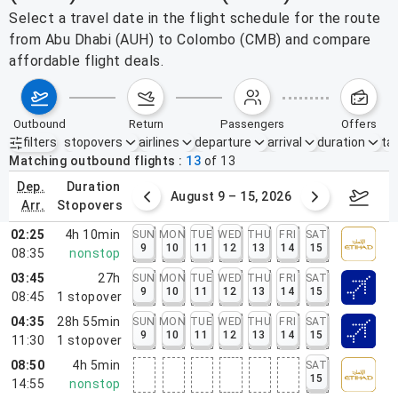
Select a travel date in the flight schedule for the route
from Abu Dhabi (AUH) to Colombo (CMB) and compare
affordable flight deals.
outbound
return
passengers
offers
filters
stopovers
airlines
departure
arrival
duration
tak
Active filters
none
Matching outbound flights
13
of
13
dep.
duration
ust 2 – 8, 2026
August 9 – 15, 2026
Augus
arr.
stopovers
02:25
4h 10min
SUN
MON
TUE
WED
THU
FRI
SAT
9
10
11
12
13
14
15
08:35
nonstop
03:45
27h
SUN
MON
TUE
WED
THU
FRI
SAT
9
10
11
12
13
14
15
08:45
1
stopover
04:35
28h 55min
SUN
MON
TUE
WED
THU
FRI
SAT
9
10
11
12
13
14
15
11:30
1
stopover
08:50
4h 5min
SAT
15
14:55
nonstop