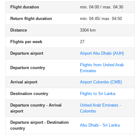
Flight duration
min. 04:00 / max. 04:30
Return flight duration
min. 04:45/ max. 04:50
Distance
3304 km
Flights per week
27
Departure airport
Airport Abu Dhabi
(AUH)
Flights from United Arab
Departure country
Emirates
Arrival airport
Airport Colombo
(CMB)
Destination country
Flights to Sri Lanka
Departure country - Arrival
United Arab Emirates -
airport
Colombo
Departure airport - Destination
Abu Dhabi - Sri Lanka
country