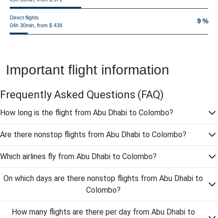
Direct flights
9 %
04h 30min, from $ 438
Important flight information
Frequently Asked Questions
(FAQ)
How long is the flight from Abu Dhabi to Colombo?
Are there nonstop flights from Abu Dhabi to Colombo?
Which airlines fly from Abu Dhabi to Colombo?
On which days are there nonstop flights from Abu Dhabi to
Colombo?
How many flights are there per day from Abu Dhabi to