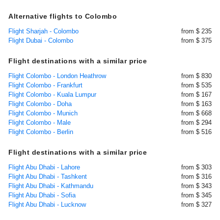
Alternative flights to Colombo
Flight Sharjah - Colombo
from $ 235
Flight Dubai - Colombo
from $ 375
Flight destinations with a similar price
Flight Colombo - London Heathrow
from $ 830
Flight Colombo - Frankfurt
from $ 535
Flight Colombo - Kuala Lumpur
from $ 167
Flight Colombo - Doha
from $ 163
Flight Colombo - Munich
from $ 668
Flight Colombo - Male
from $ 294
Flight Colombo - Berlin
from $ 516
Flight destinations with a similar price
Flight Abu Dhabi - Lahore
from $ 303
Flight Abu Dhabi - Tashkent
from $ 316
Flight Abu Dhabi - Kathmandu
from $ 343
Flight Abu Dhabi - Sofia
from $ 345
Flight Abu Dhabi - Lucknow
from $ 327