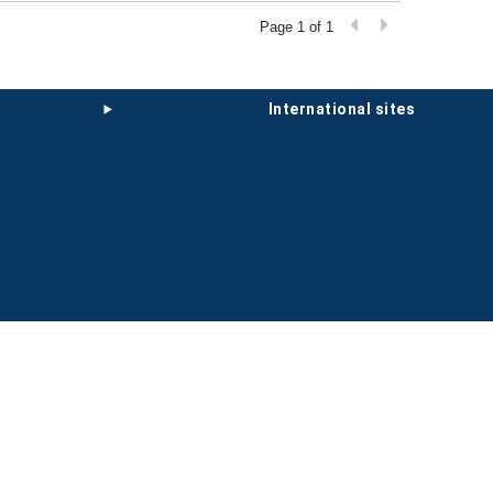
Page 1 of 1
international sites