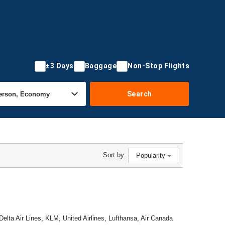
±3 Days
Baggage
Non-Stop Flights
Search
Sort by:
Popularity
Delta Air Lines, KLM, United Airlines, Lufthansa, Air Canada