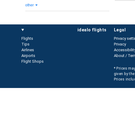
other
idealo flights
legal
Flights
Privacy sett
Tips
Privacy
Airlines
Accessibilit
Airports
About / Ter
Flight Shops
* Prices may
given by the
Prices inclu