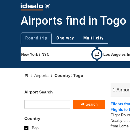
Airports find in Togo
Round trip
One-way
Multi-city
Trip type
Airports
Country: Togo
1 Airpor
Airport Search
Flights f
Search
Flights to
Flight Rout
Country
Nearby citi
from Lome ,
Togo