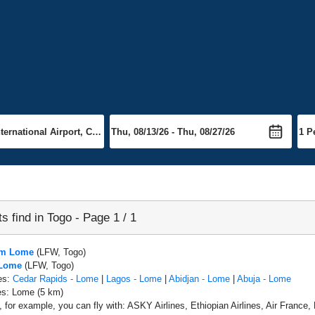
ts find in Togo - Page 1 / 1
rom Lome
(LFW, Togo)
 Lome
(LFW, Togo)
es:
Cedar Rapids - Lome
|
Lagos - Lome
|
Abidjan - Lome
|
Abuja - Lome
es: Lome (5 km)
 for example, you can fly with: ASKY Airlines, Ethiopian Airlines, Air France, 