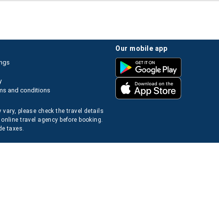
our mobile app
ings
y
ms and conditions
 vary, please check the travel details
 online travel agency before booking.
de taxes.