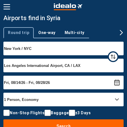
Airports find in Syria
Round trip
One-way
Multi-city
Trip type
Non-Stop Flights
Baggage
±3 Days
Search