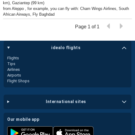
km), Gaziantep (99 km)
from Aleppo , for example, you can fly with: Cham Wings Airlines, South
African Airways, Fly Baghdad
Page 1 of 1
idealo flights
Flights
Tips
Airlines
Airports
Flight Shops
international sites
our mobile app