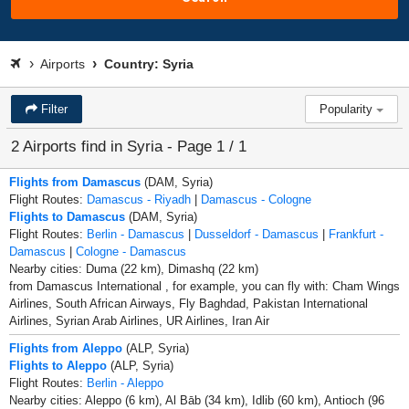
Airports
Country: Syria
Filter
Popularity
2 Airports find in Syria - Page 1 / 1
Flights from Damascus
(DAM, Syria)
Flight Routes:
Damascus - Riyadh
|
Damascus - Cologne
Flights to Damascus
(DAM, Syria)
Flight Routes:
Berlin - Damascus
|
Dusseldorf - Damascus
|
Frankfurt -
Damascus
|
Cologne - Damascus
Nearby cities: Duma (22 km), Dimashq (22 km)
from Damascus International , for example, you can fly with: Cham Wings
Airlines, South African Airways, Fly Baghdad, Pakistan International
Airlines, Syrian Arab Airlines, UR Airlines, Iran Air
Flights from Aleppo
(ALP, Syria)
Flights to Aleppo
(ALP, Syria)
Flight Routes:
Berlin - Aleppo
Nearby cities: Aleppo (6 km), Al Bāb (34 km), Idlib (60 km), Antioch (96