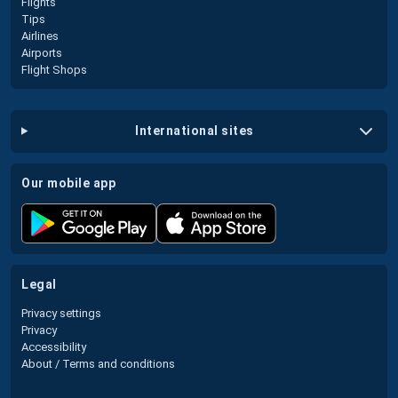
Flights
Tips
Airlines
Airports
Flight Shops
international sites
our mobile app
legal
Privacy settings
Privacy
Accessibility
About / Terms and conditions