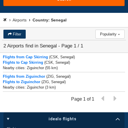
Airports
Country: Senegal
Filter
Popularity
2 Airports find in Senegal - Page 1 / 1
Flights from Cap Skirring
(CSK, Senegal)
Flights to Cap Skirring
(CSK, Senegal)
Nearby cities: Ziguinchor (55 km)
Flights from Ziguinchor
(ZIG, Senegal)
Flights to Ziguinchor
(ZIG, Senegal)
Nearby cities: Ziguinchor (3 km)
Page 1 of 1
idealo flights