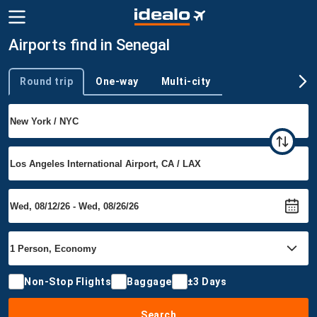
Airports find in Senegal
Round trip
One-way
Multi-city
Trip type
Non-Stop Flights
Baggage
±3 Days
Search