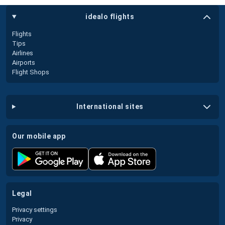
idealo flights
Flights
Tips
Airlines
Airports
Flight Shops
international sites
our mobile app
legal
Privacy settings
Privacy