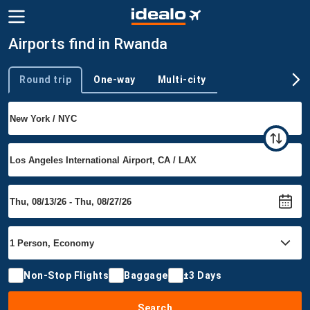
Airports find in Rwanda
Round trip
One-way
Multi-city
Trip type
Non-Stop Flights
Baggage
±3 Days
Search