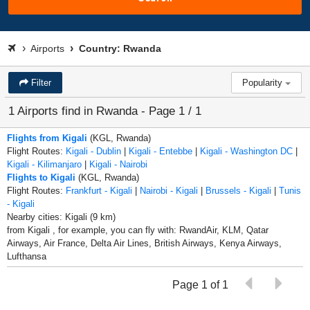
Airports
Country: Rwanda
Filter
Popularity
1 Airports find in Rwanda - Page 1 / 1
Flights from Kigali
(KGL, Rwanda)
Flight Routes:
Kigali - Dublin
|
Kigali - Entebbe
|
Kigali - Washington DC
|
Kigali - Kilimanjaro
|
Kigali - Nairobi
Flights to Kigali
(KGL, Rwanda)
Flight Routes:
Frankfurt - Kigali
|
Nairobi - Kigali
|
Brussels - Kigali
|
Tunis
- Kigali
Nearby cities: Kigali (9 km)
from Kigali , for example, you can fly with: RwandAir, KLM, Qatar
Airways, Air France, Delta Air Lines, British Airways, Kenya Airways,
Lufthansa
Page 1 of 1