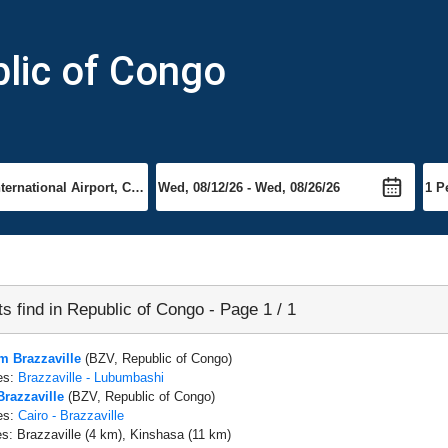
blic of Congo
ts find in Republic of Congo - Page 1 / 1
om Brazzaville
(BZV, Republic of Congo)
es:
Brazzaville - Lubumbashi
Brazzaville
(BZV, Republic of Congo)
es:
Cairo - Brazzaville
es: Brazzaville (4 km), Kinshasa (11 km)