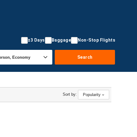
±3 Days
Baggage
Non-Stop Flights
Search
Sort by:
Popularity