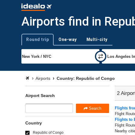
Airports find in Repu
Round trip
One-way
Multi-city
Trip type
Airports
Country: Republic of Congo
2 Airpor
Airport Search
Flights fr
Search
Flight Rout
Flights to 
Country
Flight Rout
Nearby citi
Republic of Congo