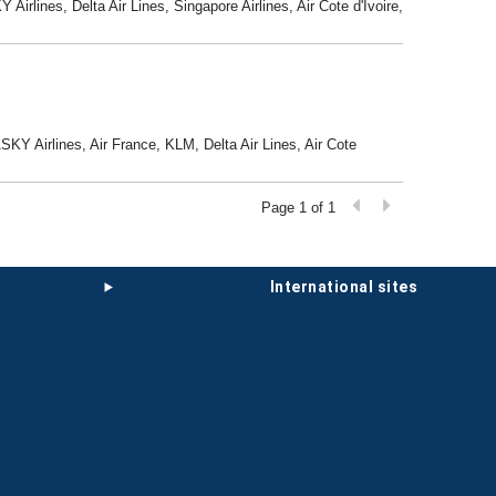
Airlines, Delta Air Lines, Singapore Airlines, Air Cote d'Ivoire,
ASKY Airlines, Air France, KLM, Delta Air Lines, Air Cote
Page 1 of 1
international sites