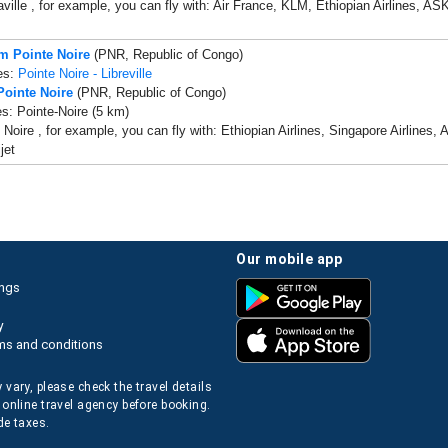
ille , for example, you can fly with: Air France, KLM, Ethiopian Airlines, ASKY 
om Pointe Noire
(PNR, Republic of Congo)
es:
Pointe Noire - Libreville
Pointe Noire
(PNR, Republic of Congo)
es: Pointe-Noire (5 km)
 Noire , for example, you can fly with: Ethiopian Airlines, Singapore Airlines, 
ijet
our mobile app
ings
y
ms and conditions
 vary, please check the travel details
 online travel agency before booking.
de taxes.