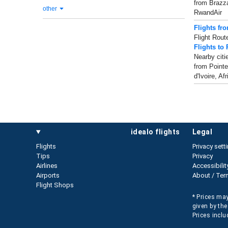
from Brazzav
other
RwandAir
Flights fr
Flight Rout
Flights to 
Nearby citi
from Pointe
d'Ivoire, Afr
idealo flights
legal
Flights
Privacy sett
Tips
Privacy
Airlines
Accessibilit
Airports
About / Ter
Flight Shops
* Prices may
given by the
Prices inclu