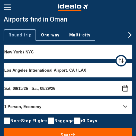
Airports find in Oman
Round trip
One-way
Multi-city
Trip type
Non-Stop Flights
Baggage
±3 Days
Search