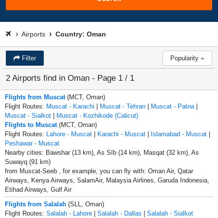
Airports
Country: Oman
Filter
Popularity
2 Airports find in Oman - Page 1 / 1
Flights from Muscat
(MCT, Oman)
Flight Routes:
Muscat - Karachi
|
Muscat - Tehran
|
Muscat - Patna
|
Muscat - Sialkot
|
Muscat - Kozhikode (Calicut)
Flights to Muscat
(MCT, Oman)
Flight Routes:
Lahore - Muscat
|
Karachi - Muscat
|
Islamabad - Muscat
|
Peshawar - Muscat
Nearby cities: Bawshar (13 km), As Sīb (14 km), Masqat (32 km), As
Suwayq (91 km)
from Muscat-Seeb , for example, you can fly with: Oman Air, Qatar
Airways, Kenya Airways, SalamAir, Malaysia Airlines, Garuda Indonesia,
Etihad Airways, Gulf Air
Flights from Salalah
(SLL, Oman)
Flight Routes:
Salalah - Lahore
|
Salalah - Dallas
|
Salalah - Sialkot