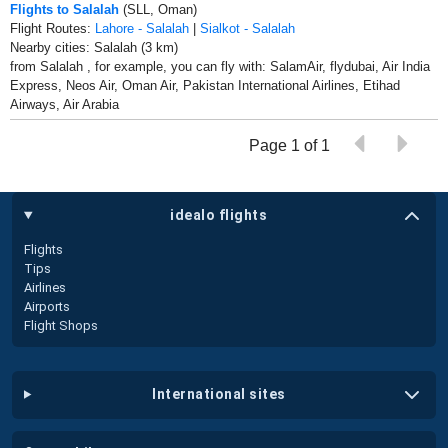
Flights to Salalah
(SLL, Oman)
Flight Routes:
Lahore - Salalah
|
Sialkot - Salalah
Nearby cities: Salalah (3 km)
from Salalah , for example, you can fly with: SalamAir, flydubai, Air India
Express, Neos Air, Oman Air, Pakistan International Airlines, Etihad
Airways, Air Arabia
Page 1 of 1
idealo flights
Flights
Tips
Airlines
Airports
Flight Shops
international sites