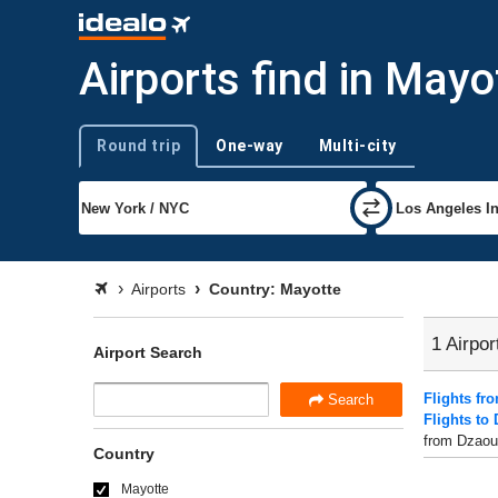
Airports find in Mayo
Round trip
One-way
Multi-city
Trip type
Airports
Country: Mayotte
1 Airpor
Airport Search
Flights fr
Search
Flights to
from Dzaoud
Country
Mayotte