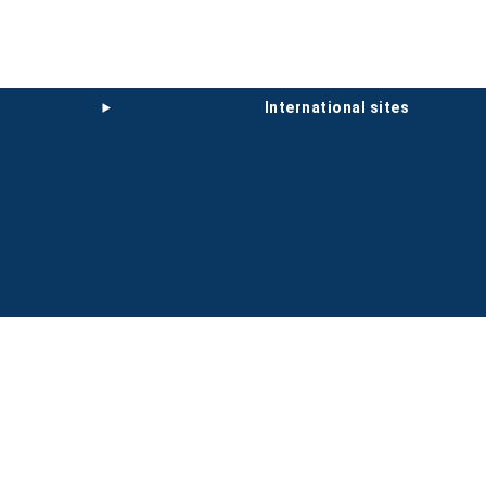
international sites