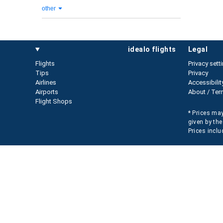
other
idealo flights
legal
Flights
Privacy sett
Tips
Privacy
Airlines
Accessibilit
Airports
About / Ter
Flight Shops
* Prices may
given by the
Prices inclu