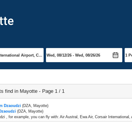
tte
ts find in Mayotte - Page 1 / 1
om Dzaoudzi
(DZA, Mayotte)
 Dzaoudzi
(DZA, Mayotte)
zi , for example, you can fly with: Air Austral, Ewa Air, Corsair Internationa