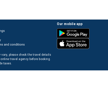
our mobile app
ings
y
ms and conditions
 vary, please check the travel details
 online travel agency before booking.
de taxes.