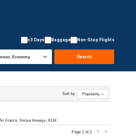
±3 Days
Baggage
Non-Stop Flights
Search
Sort by:
Popularity
l, Air France, Kenya Airways, KLM
Page 1 of 1