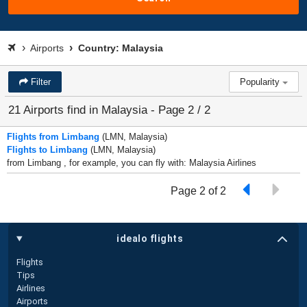
Airports
Country: Malaysia
Filter
Popularity
21 Airports find in Malaysia - Page 2 / 2
Flights from Limbang
(LMN, Malaysia)
Flights to Limbang
(LMN, Malaysia)
from Limbang , for example, you can fly with: Malaysia Airlines
Page 2 of 2
idealo flights
Flights
Tips
Airlines
Airports