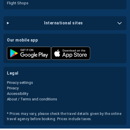
Flight Shops
international sites
our mobile app
legal
Privacy settings
Privacy
Accessibility
About / Terms and conditions
* Prices may vary, please check the travel details given by the online
travel agency before booking. Prices include taxes.