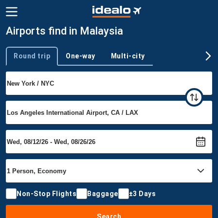
Airports find in Malaysia
Round trip
One-way
Multi-city
Trip type
Non-Stop Flights
Baggage
±3 Days
Search