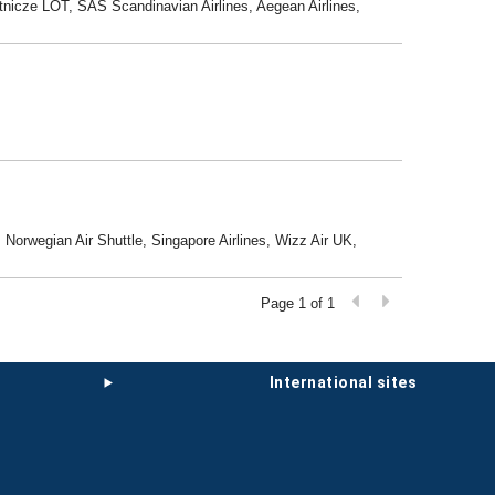
 Lotnicze LOT, SAS Scandinavian Airlines, Aegean Airlines,
 Norwegian Air Shuttle, Singapore Airlines, Wizz Air UK,
Page 1 of 1
international sites