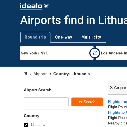
Airports find in Lithu
Round trip
One-way
Multi-city
Trip type
Airports
Country: Lithuania
3 Airpor
Airport Search
Flights fr
Search
Flight Rout
Flights to 
Country
Flight Rout
Nearby citi
Lithuania