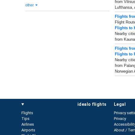
from Vilniu
other
Lufthansa, 
Flights fr
Flight Rout
Flights to
Nearby citi
from Kaunas
Flights fr
Flights to
Nearby citi
from Palang
Norwegian Ai
idealo flights
legal
Flights
Privacy sett
Tips
Privacy
Airlines
Accessibilit
Airports
About / Ter