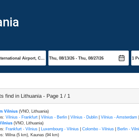
ania
ts find in Lithuania - Page 1 / 1
om Vilnius
(VNO, Lithuania)
es:
Vilnius - Frankfurt
|
Vilnius - Berlin
|
Vilnius - Dublin
|
Vilnius - Amsterdam
Vilnius
(VNO, Lithuania)
es:
Frankfurt - Vilnius
|
Luxembourg - Vilnius
|
Colombo - Vilnius
|
Berlin - Viln
es: Wilna (5 km), Kaunas (94 km)