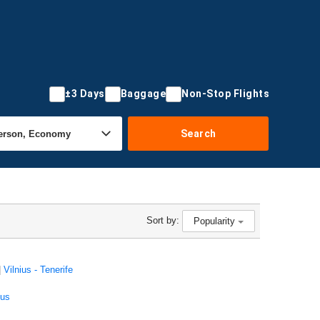
±3 Days
Baggage
Non-Stop Flights
Search
Sort by:
Popularity
|
Vilnius - Tenerife
ius