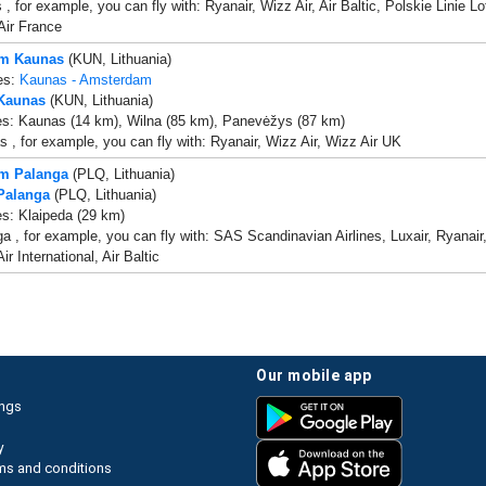
s , for example, you can fly with: Ryanair, Wizz Air, Air Baltic, Polskie Linie
Air France
om Kaunas
(KUN, Lithuania)
es:
Kaunas - Amsterdam
 Kaunas
(KUN, Lithuania)
es: Kaunas (14 km), Wilna (85 km), Panevėžys (87 km)
 , for example, you can fly with: Ryanair, Wizz Air, Wizz Air UK
om Palanga
(PLQ, Lithuania)
 Palanga
(PLQ, Lithuania)
es: Klaipeda (29 km)
a , for example, you can fly with: SAS Scandinavian Airlines, Luxair, Ryanair,
r International, Air Baltic
our mobile app
ings
y
ms and conditions