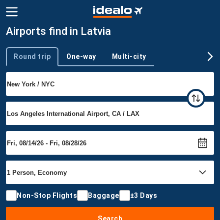
Airports find in Latvia
Round trip
One-way
Multi-city
Trip type
Non-Stop Flights
Baggage
±3 Days
Search