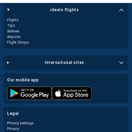
idealo flights
Flights
Tips
Airlines
Airports
Flight Shops
international sites
our mobile app
legal
Privacy settings
Privacy