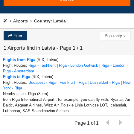
Airports
Country: Latvia
Filter
Popularity
1 Airports find in Latvia - Page 1 / 1
Flights from Riga
(RIX, Latvia)
Flight Routes:
Riga - Tashkent
|
Riga - London Gatwick
|
Riga - London
|
Riga - Amsterdam
Flights to Riga
(RIX, Latvia)
Flight Routes:
Budapest - Riga
|
Frankfurt - Riga
|
Dusseldorf - Riga
|
New
York - Riga
Nearby cities: Riga (8 km)
from Riga International Airport , for example, you can fly with: Ryanair, Air
Baltic, Aegean Airlines, Wizz Air, Polskie Linie Lotnicze LOT, Icelandair,
Lufthansa, SAS Scandinavian Airlines
Page 1 of 1