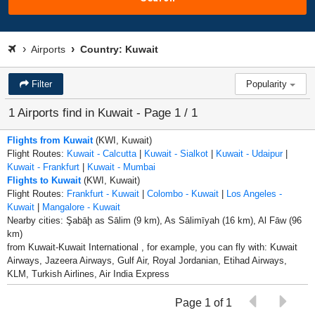
Airports
Country: Kuwait
Filter
Popularity
1 Airports find in Kuwait - Page 1 / 1
Flights from Kuwait
(KWI, Kuwait)
Flight Routes:
Kuwait - Calcutta
|
Kuwait - Sialkot
|
Kuwait - Udaipur
|
Kuwait - Frankfurt
|
Kuwait - Mumbai
Flights to Kuwait
(KWI, Kuwait)
Flight Routes:
Frankfurt - Kuwait
|
Colombo - Kuwait
|
Los Angeles -
Kuwait
|
Mangalore - Kuwait
Nearby cities: Şabāḩ as Sālim (9 km), As Sālimīyah (16 km), Al Fāw (96
km)
from Kuwait-Kuwait International , for example, you can fly with: Kuwait
Airways, Jazeera Airways, Gulf Air, Royal Jordanian, Etihad Airways,
KLM, Turkish Airlines, Air India Express
Page 1 of 1