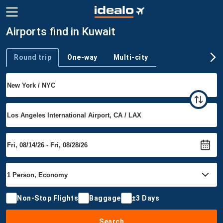
Airports find in Kuwait
Round trip
One-way
Multi-city
Trip type
Non-Stop Flights
Baggage
±3 Days
Search