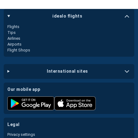
idealo flights
Flights
Tips
Airlines
Airports
Flight Shops
international sites
our mobile app
legal
Privacy settings