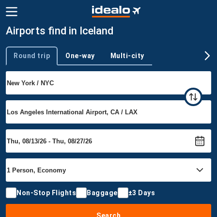
Airports find in Iceland
Round trip
One-way
Multi-city
Trip type
Non-Stop Flights
Baggage
±3 Days
Search