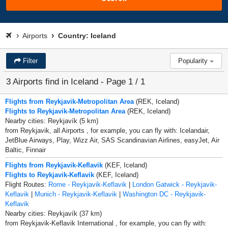
Airports
Country: Iceland
Filter
Popularity
3 Airports find in Iceland - Page 1 / 1
Flights from Reykjavik-Metropolitan Area
(REK, Iceland)
Flights to Reykjavik-Metropolitan Area
(REK, Iceland)
Nearby cities: Reykjavík (5 km)
from Reykjavik, all Airports , for example, you can fly with: Icelandair,
JetBlue Airways, Play, Wizz Air, SAS Scandinavian Airlines, easyJet, Air
Baltic, Finnair
Flights from Reykjavik-Keflavik
(KEF, Iceland)
Flights to Reykjavik-Keflavik
(KEF, Iceland)
Flight Routes:
Rome - Reykjavik-Keflavik
|
London Gatwick - Reykjavik-
Keflavik
|
Munich - Reykjavik-Keflavik
|
Washington DC - Reykjavik-
Keflavik
Nearby cities: Reykjavík (37 km)
from Reykjavik-Keflavik International , for example, you can fly with: