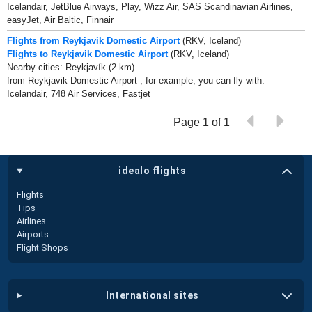
Icelandair, JetBlue Airways, Play, Wizz Air, SAS Scandinavian Airlines,
easyJet, Air Baltic, Finnair
Flights from Reykjavik Domestic Airport
(RKV, Iceland)
Flights to Reykjavik Domestic Airport
(RKV, Iceland)
Nearby cities: Reykjavík (2 km)
from Reykjavik Domestic Airport , for example, you can fly with:
Icelandair, 748 Air Services, Fastjet
Page 1 of 1
idealo flights
Flights
Tips
Airlines
Airports
Flight Shops
international sites