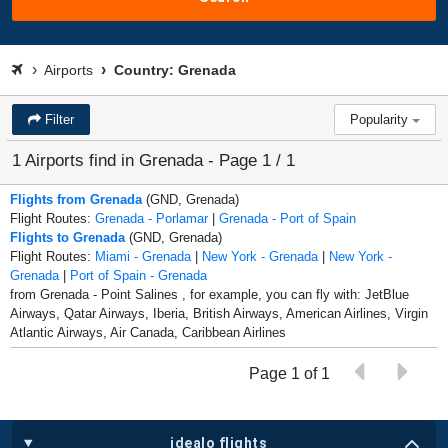
Airports
Country: Grenada
Filter
Popularity
1 Airports find in Grenada - Page 1 / 1
Flights from Grenada
(GND, Grenada)
Flight Routes:
Grenada - Porlamar
|
Grenada - Port of Spain
Flights to Grenada
(GND, Grenada)
Flight Routes:
Miami - Grenada
|
New York - Grenada
|
New York -
Grenada
|
Port of Spain - Grenada
from Grenada - Point Salines , for example, you can fly with: JetBlue
Airways, Qatar Airways, Iberia, British Airways, American Airlines, Virgin
Atlantic Airways, Air Canada, Caribbean Airlines
Page 1 of 1
idealo flights