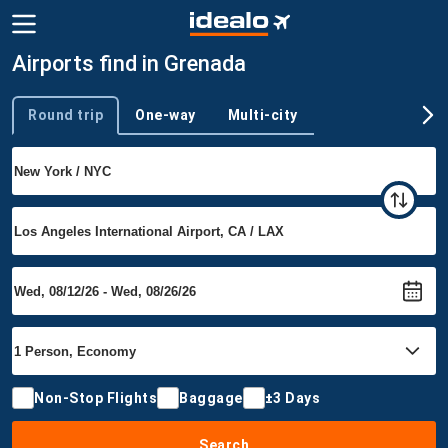
Airports find in Grenada
Round trip
One-way
Multi-city
Trip type
Non-Stop Flights
Baggage
±3 Days
Search