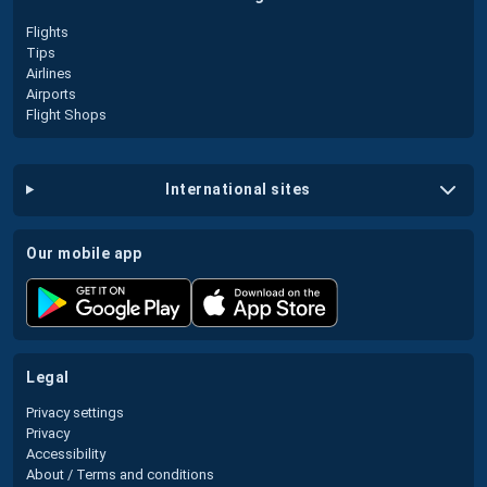
Flights
Tips
Airlines
Airports
Flight Shops
international sites
our mobile app
legal
Privacy settings
Privacy
Accessibility
About / Terms and conditions