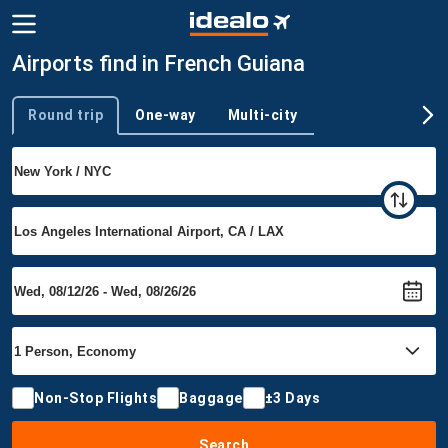
Airports find in French Guiana
Round trip
One-way
Multi-city
Trip type
Non-Stop Flights
Baggage
±3 Days
Search