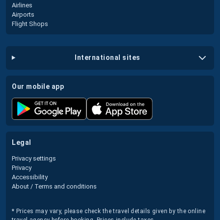
Airlines
Airports
Flight Shops
international sites
our mobile app
legal
Privacy settings
Privacy
Accessibility
About / Terms and conditions
* Prices may vary, please check the travel details given by the online
travel agency before booking. Prices include taxes.