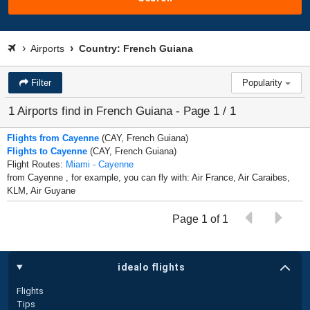
Airports
Country: French Guiana
Filter
Popularity
1 Airports find in French Guiana - Page 1 / 1
Flights from Cayenne
(CAY, French Guiana)
Flights to Cayenne
(CAY, French Guiana)
Flight Routes:
Miami - Cayenne
from Cayenne , for example, you can fly with: Air France, Air Caraibes,
KLM, Air Guyane
Page 1 of 1
idealo flights
Flights
Tips