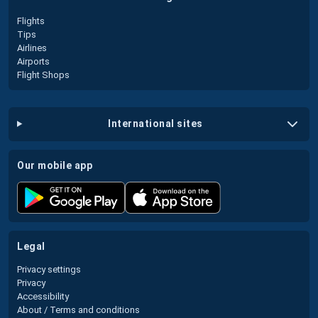
Flights
Tips
Airlines
Airports
Flight Shops
international sites
our mobile app
legal
Privacy settings
Privacy
Accessibility
About / Terms and conditions