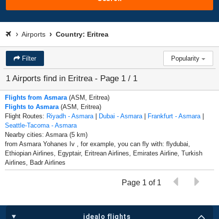
Airports
Country: Eritrea
Filter
Popularity
1 Airports find in Eritrea - Page 1 / 1
Flights from Asmara
(ASM, Eritrea)
Flights to Asmara
(ASM, Eritrea)
Flight Routes:
Riyadh - Asmara
|
Dubai - Asmara
|
Frankfurt - Asmara
|
Seattle-Tacoma - Asmara
Nearby cities: Asmara (5 km)
from Asmara Yohanes Iv , for example, you can fly with: flydubai,
Ethiopian Airlines, Egyptair, Eritrean Airlines, Emirates Airline, Turkish
Airlines, Badr Airlines
Page 1 of 1
idealo flights