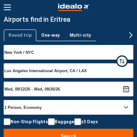
Airports find in Eritrea
Round trip
One-way
Multi-city
Trip type
Non-Stop Flights
Baggage
±3 Days
Search