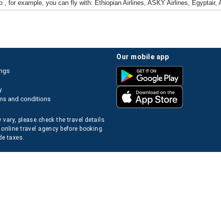
 , for example, you can fly with: Ethiopian Airlines, ASKY Airlines, Egyptair,
our mobile app
ings
y
ms and conditions
 vary, please check the travel details
 online travel agency before booking.
de taxes.