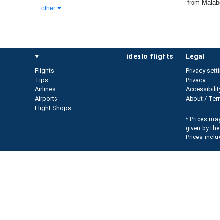
from Malabo
other
idealo flights
legal
Flights
Privacy sett
Tips
Privacy
Airlines
Accessibilit
Airports
About / Ter
Flight Shops
* Prices may
given by the
Prices inclu