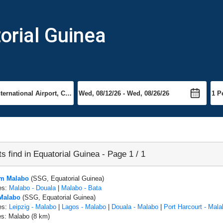
torial Guinea
ts find in Equatorial Guinea - Page 1 / 1
om Malabo
(SSG, Equatorial Guinea)
es:
Malabo - Douala
|
Malabo - Bata
 Malabo
(SSG, Equatorial Guinea)
es:
Leipzig - Malabo
|
Lagos - Malabo
|
Douala - Malabo
|
Port Harcourt - Mala
es: Malabo (8 km)