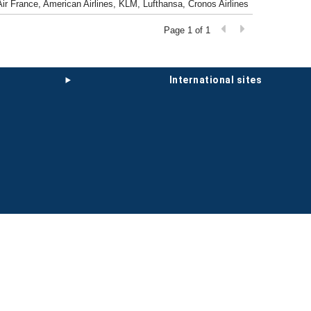
 Air France, American Airlines, KLM, Lufthansa, Cronos Airlines
Page 1 of 1
international sites