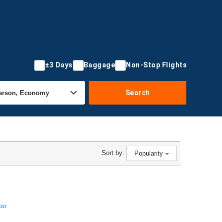
±3 Days
Baggage
Non-Stop Flights
Search
Sort by:
Popularity
bo