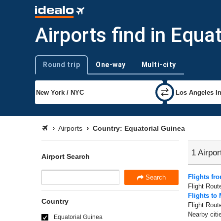
Airports find in Equa
Round trip
One-way
Multi-city
Trip type
Airports
Country: Equatorial Guinea
1 Airpor
Airport Search
Flights fr
Search
Flight Rout
Flights to
Country
Flight Rout
Nearby citi
Equatorial Guinea