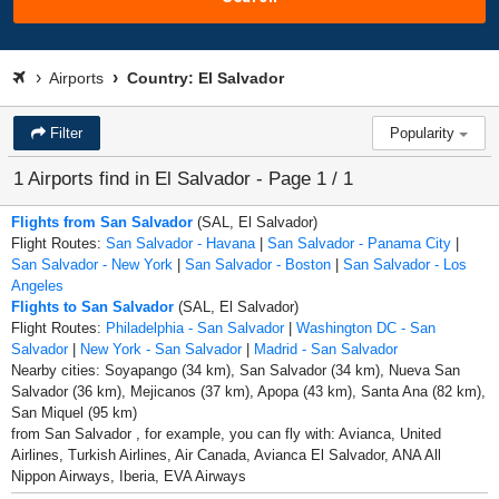
Airports
Country: El Salvador
Filter
Popularity
1 Airports find in El Salvador - Page 1 / 1
Flights from San Salvador
(SAL, El Salvador)
Flight Routes:
San Salvador - Havana
|
San Salvador - Panama City
|
San Salvador - New York
|
San Salvador - Boston
|
San Salvador - Los
Angeles
Flights to San Salvador
(SAL, El Salvador)
Flight Routes:
Philadelphia - San Salvador
|
Washington DC - San
Salvador
|
New York - San Salvador
|
Madrid - San Salvador
Nearby cities: Soyapango (34 km), San Salvador (34 km), Nueva San
Salvador (36 km), Mejicanos (37 km), Apopa (43 km), Santa Ana (82 km),
San Miquel (95 km)
from San Salvador , for example, you can fly with: Avianca, United
Airlines, Turkish Airlines, Air Canada, Avianca El Salvador, ANA All
Nippon Airways, Iberia, EVA Airways