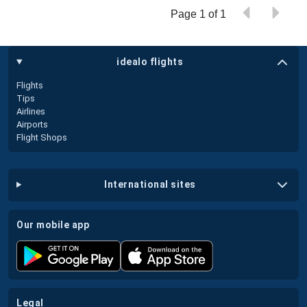
Page 1 of 1
idealo flights
Flights
Tips
Airlines
Airports
Flight Shops
international sites
our mobile app
legal