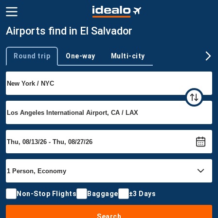
Airports find in El Salvador
Round trip
One-way
Multi-city
Trip type
Non-Stop Flights
Baggage
±3 Days
Search