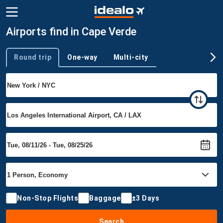
Airports find in Cape Verde
Round trip
One-way
Multi-city
Trip type
Non-Stop Flights
Baggage
±3 Days
Search