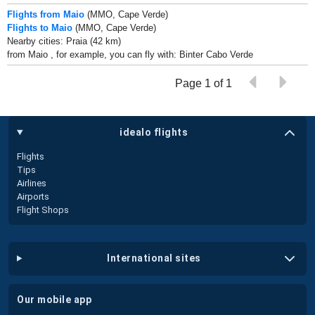
Flights from Maio
(MMO, Cape Verde)
Flights to Maio
(MMO, Cape Verde)
Nearby cities: Praia (42 km)
from Maio , for example, you can fly with: Binter Cabo Verde
Page 1 of 1
idealo flights
Flights
Tips
Airlines
Airports
Flight Shops
international sites
our mobile app