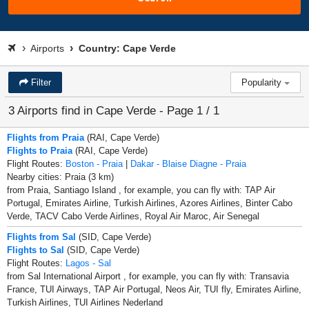
Airports
Country: Cape Verde
Filter
Popularity
3 Airports find in Cape Verde - Page 1 / 1
Flights from Praia
(RAI, Cape Verde)
Flights to Praia
(RAI, Cape Verde)
Flight Routes:
Boston - Praia
|
Dakar - Blaise Diagne - Praia
Nearby cities: Praia (3 km)
from Praia, Santiago Island , for example, you can fly with: TAP Air
Portugal, Emirates Airline, Turkish Airlines, Azores Airlines, Binter Cabo
Verde, TACV Cabo Verde Airlines, Royal Air Maroc, Air Senegal
Flights from Sal
(SID, Cape Verde)
Flights to Sal
(SID, Cape Verde)
Flight Routes:
Lagos - Sal
from Sal International Airport , for example, you can fly with: Transavia
France, TUI Airways, TAP Air Portugal, Neos Air, TUI fly, Emirates Airline,
Turkish Airlines, TUI Airlines Nederland