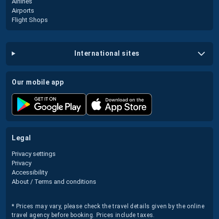
Airlines
Airports
Flight Shops
international sites
our mobile app
legal
Privacy settings
Privacy
Accessibility
About / Terms and conditions
* Prices may vary, please check the travel details given by the online
travel agency before booking. Prices include taxes.