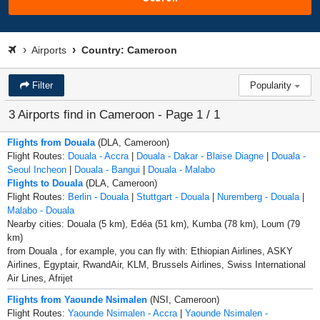
Airports
Country: Cameroon
Filter
Popularity
3 Airports find in Cameroon - Page 1 / 1
Flights from Douala
(DLA, Cameroon)
Flight Routes:
Douala - Accra
|
Douala - Dakar - Blaise Diagne
|
Douala -
Seoul Incheon
|
Douala - Bangui
|
Douala - Malabo
Flights to Douala
(DLA, Cameroon)
Flight Routes:
Berlin - Douala
|
Stuttgart - Douala
|
Nuremberg - Douala
|
Malabo - Douala
Nearby cities: Douala (5 km), Edéa (51 km), Kumba (78 km), Loum (79
km)
from Douala , for example, you can fly with: Ethiopian Airlines, ASKY
Airlines, Egyptair, RwandAir, KLM, Brussels Airlines, Swiss International
Air Lines, Afrijet
Flights from Yaounde Nsimalen
(NSI, Cameroon)
Flight Routes:
Yaounde Nsimalen - Accra
|
Yaounde Nsimalen -