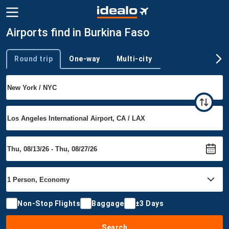
Airports find in Burkina Faso
Round trip
One-way
Multi-city
Trip type
Non-Stop Flights
Baggage
±3 Days
Search