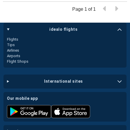
Page 1 of 1
idealo flights
Flights
Tips
Airlines
Airports
Flight Shops
international sites
our mobile app