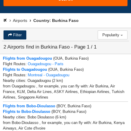
Airports
Country: Burkina Faso
Filter
Popularity
2 Airports find in Burkina Faso - Page 1 / 1
Flights from Ouagadougou
(OUA, Burkina Faso)
Flight Routes:
Ouagadougou - Paris
Flights to Ouagadougou
(OUA, Burkina Faso)
Flight Routes:
Montreal - Ouagadougou
Nearby cities: Ouagadougou (2 km)
from Ouagadougou , for example, you can fly with: Air Burkina, Air
France, KLM, Delta Air Lines, ASKY Airlines, Ethiopian Airlines, Turkish
Airlines, Singapore Airlines
Flights from Bobo-Dioulasso
(BOY, Burkina Faso)
Flights to Bobo-Dioulasso
(BOY, Burkina Faso)
Nearby cities: Bobo Dioulasso (6 km)
from Bobo-Dioulasso , for example, you can fly with: Air Burkina, Kenya
Airways, Air Cote d'Ivoire