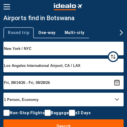
Airports find in Botswana
Round trip
One-way
Multi-city
Trip type
Non-Stop Flights
Baggage
±3 Days
Search