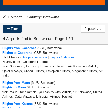
Airports
Country: Botswana
Filter
Popularity
4 Airports find in Botswana - Page 1 / 1
Flights from Gaborone
(GBE, Botswana)
Flights to Gaborone
(GBE, Botswana)
Flight Routes:
Abuja - Gaborone
|
Lagos - Gaborone
Nearby cities: Gaborone (10 km)
from Gaborone , for example, you can fly with: Air Botswana, Airlink,
Qatar Airways, United Airlines, Ethiopian Airlines, Singapore Airlines, Air
India
Flights from Maun
(MUB, Botswana)
Flights to Maun
(MUB, Botswana)
from Maun , for example, you can fly with: Airlink, Air Botswana, United
Airlines, Qatar Airways, Ethiopian Airlines, Fastjet
Flights from Kasane
(BBK, Botswana)