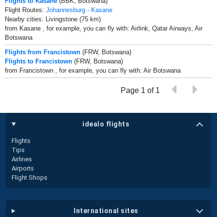
Flights to Kasane
(BBK, Botswana)
Flight Routes:
Johannesburg - Kasane
Nearby cities: Livingstone (75 km)
from Kasane , for example, you can fly with: Airlink, Qatar Airways, Air
Botswana
Flights from Francistown
(FRW, Botswana)
Flights to Francistown
(FRW, Botswana)
from Francistown , for example, you can fly with: Air Botswana
Page 1 of 1
idealo flights
Flights
Tips
Airlines
Airports
Flight Shops
international sites