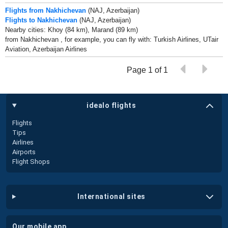
Flights from Nakhichevan
(NAJ, Azerbaijan)
Flights to Nakhichevan
(NAJ, Azerbaijan)
Nearby cities: Khoy (84 km), Marand (89 km)
from Nakhichevan , for example, you can fly with: Turkish Airlines, UTair
Aviation, Azerbaijan Airlines
Page 1 of 1
idealo flights
Flights
Tips
Airlines
Airports
Flight Shops
international sites
our mobile app