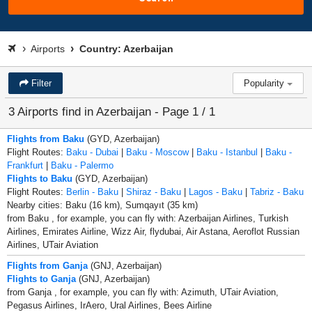
Airports
Country: Azerbaijan
Filter
Popularity
3 Airports find in Azerbaijan - Page 1 / 1
Flights from Baku
(GYD, Azerbaijan)
Flight Routes:
Baku - Dubai
|
Baku - Moscow
|
Baku - Istanbul
|
Baku -
Frankfurt
|
Baku - Palermo
Flights to Baku
(GYD, Azerbaijan)
Flight Routes:
Berlin - Baku
|
Shiraz - Baku
|
Lagos - Baku
|
Tabriz - Baku
Nearby cities: Baku (16 km), Sumqayıt (35 km)
from Baku , for example, you can fly with: Azerbaijan Airlines, Turkish
Airlines, Emirates Airline, Wizz Air, flydubai, Air Astana, Aeroflot Russian
Airlines, UTair Aviation
Flights from Ganja
(GNJ, Azerbaijan)
Flights to Ganja
(GNJ, Azerbaijan)
from Ganja , for example, you can fly with: Azimuth, UTair Aviation,
Pegasus Airlines, IrAero, Ural Airlines, Bees Airline