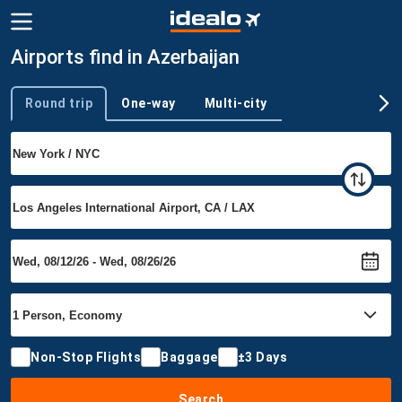
Airports find in Azerbaijan
Round trip
One-way
Multi-city
Trip type
Non-Stop Flights
Baggage
±3 Days
Search