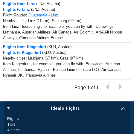
Flights from Linz
(LNZ, Austria)
Flights to Linz
(LNZ, Austria)
Flight Routes:
Guatemala - Linz
Nearby cities: Linz (11 km), Salzburg (99 km)
from Linz-Hoersching , for example, you can fly with: Eurowings,
Lufthansa, Austrian Airlines, Air Canada, Air Dolomiti, ANA All Nippon
Airways, Corendon Airlines Europe
Flights from Klagenfurt
(KLU, Austria)
Flights to Klagenfurt
(KLU, Austria)
Nearby cities: Ljubljana (67 km), Graz (97 km)
from Klagenfurt , for example, you can fly with: Eurowings, Austrian
Airlines, Lufthansa, Ryanair, Polskie Linie Lotnicze LOT, Air Canada,
Ryanair UK, Transavia Airlines
Page 1 of 1
idealo flights
Flights
Tips
Airlines