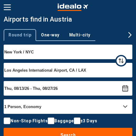
Airports find in Austria
Round trip
One-way
Multi-city
Trip type
Non-Stop Flights
Baggage
±3 Days
Search