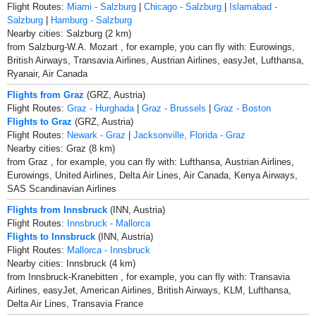
Flight Routes:
Miami - Salzburg
|
Chicago - Salzburg
|
Islamabad -
Salzburg
|
Hamburg - Salzburg
Nearby cities: Salzburg (2 km)
from Salzburg-W.A. Mozart , for example, you can fly with: Eurowings,
British Airways, Transavia Airlines, Austrian Airlines, easyJet, Lufthansa,
Ryanair, Air Canada
Flights from Graz
(GRZ, Austria)
Flight Routes:
Graz - Hurghada
|
Graz - Brussels
|
Graz - Boston
Flights to Graz
(GRZ, Austria)
Flight Routes:
Newark - Graz
|
Jacksonville, Florida - Graz
Nearby cities: Graz (8 km)
from Graz , for example, you can fly with: Lufthansa, Austrian Airlines,
Eurowings, United Airlines, Delta Air Lines, Air Canada, Kenya Airways,
SAS Scandinavian Airlines
Flights from Innsbruck
(INN, Austria)
Flight Routes:
Innsbruck - Mallorca
Flights to Innsbruck
(INN, Austria)
Flight Routes:
Mallorca - Innsbruck
Nearby cities: Innsbruck (4 km)
from Innsbruck-Kranebitten , for example, you can fly with: Transavia
Airlines, easyJet, American Airlines, British Airways, KLM, Lufthansa,
Delta Air Lines, Transavia France