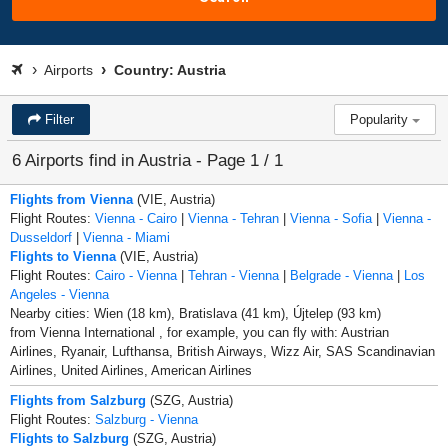
Airports
Country: Austria
Filter
Popularity
6 Airports find in Austria - Page 1 / 1
Flights from Vienna
(VIE, Austria)
Flight Routes:
Vienna - Cairo
|
Vienna - Tehran
|
Vienna - Sofia
|
Vienna -
Dusseldorf
|
Vienna - Miami
Flights to Vienna
(VIE, Austria)
Flight Routes:
Cairo - Vienna
|
Tehran - Vienna
|
Belgrade - Vienna
|
Los
Angeles - Vienna
Nearby cities: Wien (18 km), Bratislava (41 km), Újtelep (93 km)
from Vienna International , for example, you can fly with: Austrian
Airlines, Ryanair, Lufthansa, British Airways, Wizz Air, SAS Scandinavian
Airlines, United Airlines, American Airlines
Flights from Salzburg
(SZG, Austria)
Flight Routes:
Salzburg - Vienna
Flights to Salzburg
(SZG, Austria)