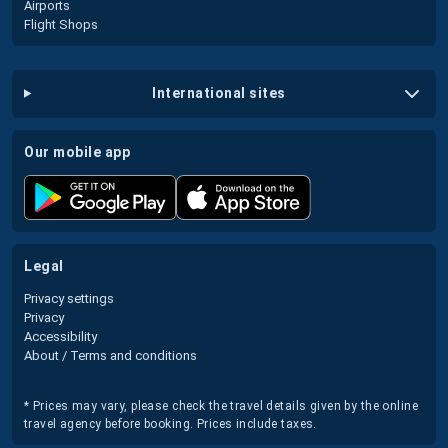
Airports
Flight Shops
international sites
our mobile app
legal
Privacy settings
Privacy
Accessibility
About / Terms and conditions
* Prices may vary, please check the travel details given by the online
travel agency before booking. Prices include taxes.