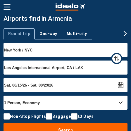
Airports find in Armenia
Round trip
One-way
Multi-city
Trip type
Non-Stop Flights
Baggage
±3 Days
Search