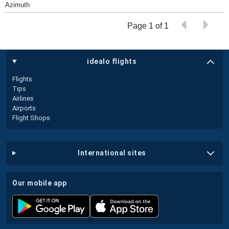
Azimuth
Page 1 of 1
idealo flights
Flights
Tips
Airlines
Airports
Flight Shops
international sites
our mobile app