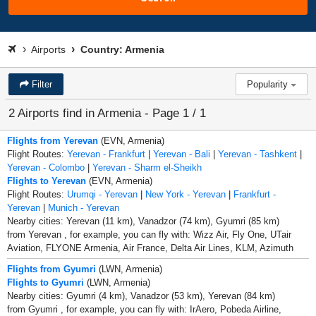
Airports
Country: Armenia
Filter
Popularity
2 Airports find in Armenia - Page 1 / 1
Flights from Yerevan
(EVN, Armenia)
Flight Routes:
Yerevan - Frankfurt
|
Yerevan - Bali
|
Yerevan - Tashkent
|
Yerevan - Colombo
|
Yerevan - Sharm el-Sheikh
Flights to Yerevan
(EVN, Armenia)
Flight Routes:
Urumqi - Yerevan
|
New York - Yerevan
|
Frankfurt -
Yerevan
|
Munich - Yerevan
Nearby cities: Yerevan (11 km), Vanadzor (74 km), Gyumri (85 km)
from Yerevan , for example, you can fly with: Wizz Air, Fly One, UTair
Aviation, FLYONE Armenia, Air France, Delta Air Lines, KLM, Azimuth
Flights from Gyumri
(LWN, Armenia)
Flights to Gyumri
(LWN, Armenia)
Nearby cities: Gyumri (4 km), Vanadzor (53 km), Yerevan (84 km)
from Gyumri , for example, you can fly with: IrAero, Pobeda Airline,