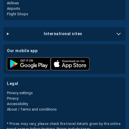
Airlines
Airports
Flight Shops
international sites
our mobile app
legal
Privacy settings
Privacy
Accessibility
About / Terms and conditions
* Prices may vary, please check the travel details given by the online
travel agency before booking. Prices include taxes.