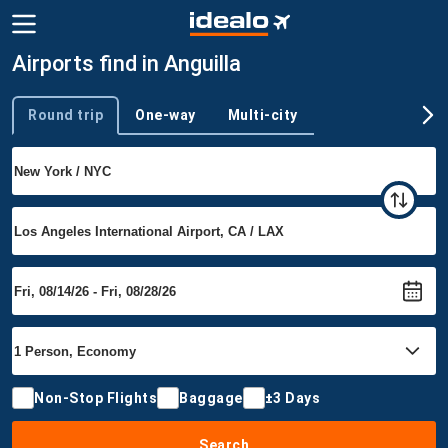
Airports find in Anguilla
Round trip
One-way
Multi-city
Trip type
Non-Stop Flights
Baggage
±3 Days
Search