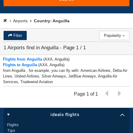
Airports
Country: Anguilla
Filter
Popularity
1 Airports find in Anguilla - Page 1 / 1
Flights from Anguilla
(AXA, Anguilla)
Flights to Anguilla
(AXA, Anguilla)
from Anguilla , for example, you can fly with: American Airlines, Delta Air
Lines, United Airlines, Silver Airways, JetBlue Airways, Anguilla Air
Services, Tradewind Aviation
Page 1 of 1
idealo flights
Flights
Tips