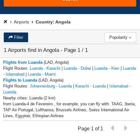
Airports
Country: Angola
Filter
Popularity
1 Airports find in Angola - Page 1 / 1
Flights from Luanda
(LAD, Angola)
Flight Routes:
Luanda - Karachi
|
Luanda - Dubai
|
Luanda - Kiev
|
Luanda
- Islamabad
|
Luanda - Miami
Flights to Luanda
(LAD, Angola)
Flight Routes:
Johannesburg - Luanda
|
Karachi - Luanda
|
Islamabad -
Luanda
Nearby cities: Luanda (2 km)
from Luanda-4 de Fevereiro , for example, you can fly with: TAAG, Iberia,
TAP Air Portugal, Lufthansa, Brussels Airlines, Swiss International Air
Lines, Egyptair, Ethiopian Airlines
Page 1 of 1