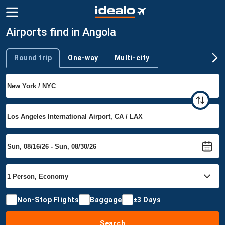
Airports find in Angola
Round trip
One-way
Multi-city
Trip type
Non-Stop Flights
Baggage
±3 Days
Search