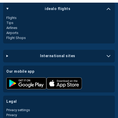
idealo flights
Flights
Tips
Airlines
Airports
Flight Shops
international sites
our mobile app
legal
Privacy settings
Privacy