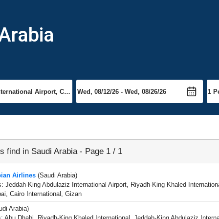
 Arabia
es find in Saudi Arabia - Page 1 / 1
ian Airlines
(Saudi Arabia)
s: Jeddah-King Abdulaziz International Airport, Riyadh-King Khaled Internat
ai, Cairo International, Gizan
di Arabia)
s: Abu Dhabi, Riyadh-King Khaled International, Jeddah-King Abdulaziz Intern