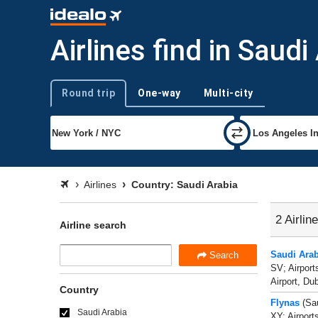
Airlines find in Saudi
Round trip
One-way
Multi-city
Trip type
Airlines
Country: Saudi Arabia
2 Airlin
Airline search
Saudi Arab
Search
SV; Airport
Airport, Dub
Country
Flynas
(Sau
Saudi Arabia
XY; Airport