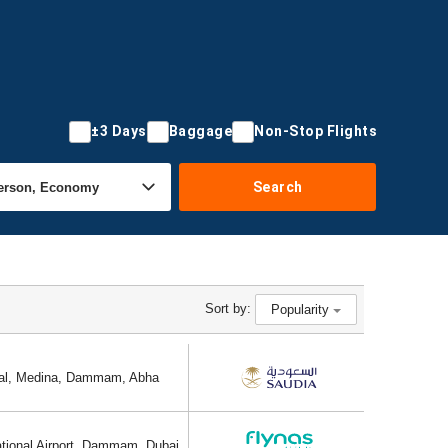
±3 Days
Baggage
Non-Stop Flights
Search
Sort by:
Popularity
ional, Medina, Dammam, Abha
ational Airport, Dammam, Dubai,