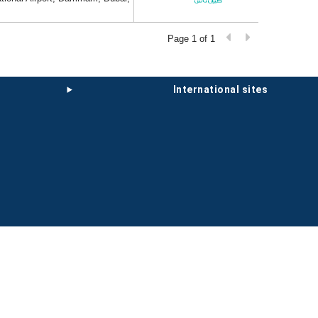
Page 1 of 1
international sites