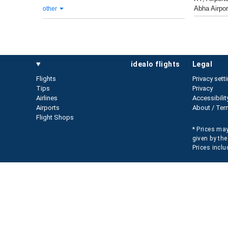
Abha Airpor
other
idealo flights
legal
Flights
Privacy sett
Tips
Privacy
Airlines
Accessibilit
Airports
About / Ter
Flight Shops
* Prices may
given by the
Prices inclu