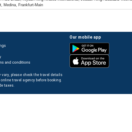
t, Medina, Frankfurt-Main
our mobile app
ings
y
ms and conditions
 vary, please check the travel details
 online travel agency before booking.
de taxes.