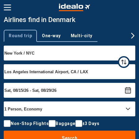
Airlines find in Denmark
Round trip
One-way
Multi-city
Trip type
Non-Stop Flights
Baggage
±3 Days
Search