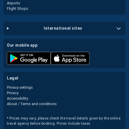
Airports
Flight Shops
international sites
our mobile app
legal
Privacy settings
Privacy
Accessibility
About / Terms and conditions
* Prices may vary, please check the travel details given by the online
travel agency before booking. Prices include taxes.