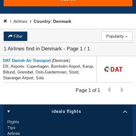
Airlines
Country: Denmark
Filter
Popularity
1 Airlines find in Denmark - Page 1 / 1
DAT Danish Air Transport
(Denmark)
DX; Airports: Copenhagen, Bornholm Airport, Karup,
Billund, Grenobel, Oslo-Gardermoen, Stord,
Stavanger Airport, Sola
Page 1 of 1
idealo flights
Flights
Tips
Airlines