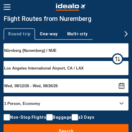
Flight Routes from Nuremberg
Round trip
One-way
Multi-city
Trip type
Non-Stop Flights
Baggage
±3 Days
Search