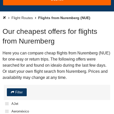
Flight Routes
Flights from Nuremberg (NUE)
Our cheapest offers for flights
from Nuremberg
Here you can compare cheap flights from Nuremberg (NUE)
for one-way or return trips. The following offers were
searched for and found on idealo during the last few days.
Or start your own flight search from Nuremberg. Prices and
availability may change at any time.
Filter
AJet
Aeroméxico