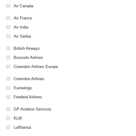
Air Canada
Air France
Air India
Air Serbia
British Airways
Brussels Airlines
Corendon Airlines Europe
Corendon Airlines
Eurowings
Freebird Airlines
GP Aviation Services
KLM
Lufthansa