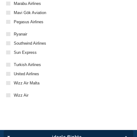
Marabu Airlines
Mavi Gök Aviation
Pegasus Airlines
Ryanair
Southwind Airlines
Sun Express
Turkish Airlines
United Airlines
Wizz Air Malta
Wizz Air