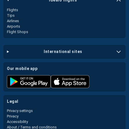
idealo flights
Flights
Tips
Airlines
Airports
Flight Shops
international sites
our mobile app
legal
Privacy settings
Privacy
Accessibility
About / Terms and conditions