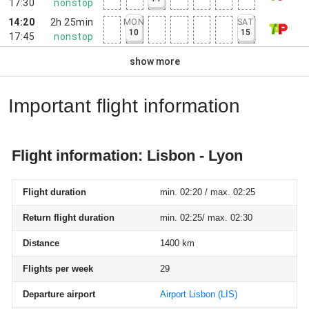
17:30
nonstop
14:20
2h 25min
MON
SAT
10
15
17:45
nonstop
show more
Important flight information
Flight information: Lisbon - Lyon
Flight duration
min. 02:20 / max. 02:25
Return flight duration
min. 02:25/ max. 02:30
Distance
1400 km
Flights per week
29
Departure airport
Airport Lisbon
(LIS)