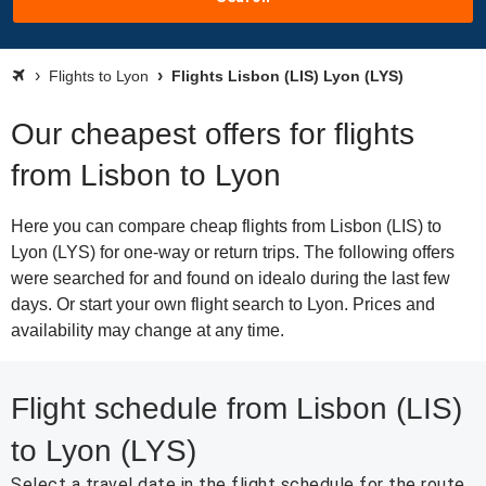
Flights to Lyon
Flights Lisbon (LIS) Lyon (LYS)
Our cheapest offers for flights
from Lisbon to Lyon
Here you can compare cheap flights from Lisbon (LIS) to
Lyon (LYS) for one-way or return trips. The following offers
were searched for and found on idealo during the last few
days. Or start your own flight search to Lyon. Prices and
availability may change at any time.
Flight schedule from Lisbon (LIS)
to Lyon (LYS)
Select a travel date in the flight schedule for the route