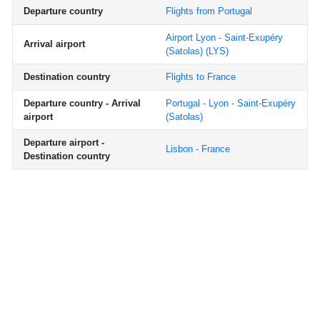
Departure country
Flights from Portugal
Airport Lyon - Saint-Exupéry
Arrival airport
(Satolas)
(LYS)
Destination country
Flights to France
Departure country - Arrival
Portugal - Lyon - Saint-Exupéry
airport
(Satolas)
Departure airport -
Lisbon - France
Destination country