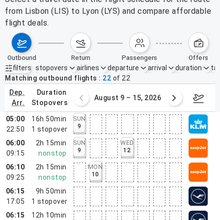
from Lisbon (LIS) to Lyon (LYS) and compare affordable
flight deals.
outbound
return
passengers
offers
filters
stopovers
airlines
departure
arrival
duration
tak
Active filters
none
Matching outbound flights
22
of
22
dep.
duration
ust 2 – 8, 2026
August 9 – 15, 2026
Augus
arr.
stopovers
05:00
16h 50min
SUN
9
22:50
1
stopover
06:00
2h 15min
SUN
WED
9
12
09:15
nonstop
06:10
2h 15min
MON
10
09:25
nonstop
06:15
9h 50min
17:05
1
stopover
06:15
12h 10min