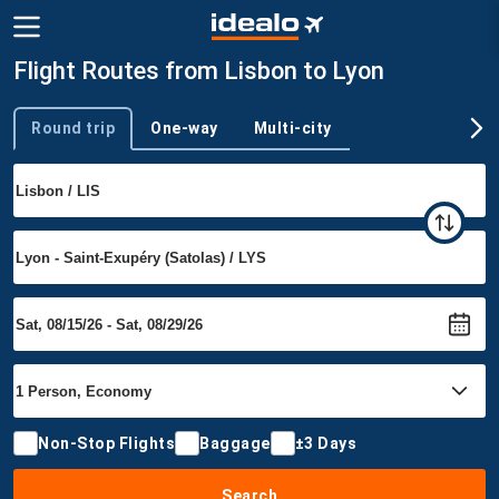
Flight Routes from Lisbon to Lyon
Round trip
One-way
Multi-city
Trip type
Non-Stop Flights
Baggage
±3 Days
Search