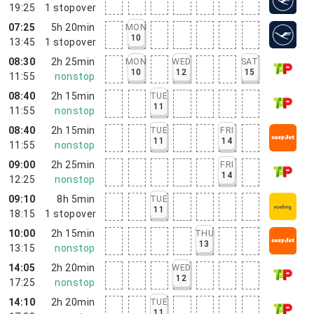
19:25
1
stopover
07:25
5h 20min
MON
10
13:45
1
stopover
08:30
2h 25min
MON
WED
SAT
10
12
15
11:55
nonstop
08:40
2h 15min
TUE
11
11:55
nonstop
08:40
2h 15min
TUE
FRI
11
14
11:55
nonstop
09:00
2h 25min
FRI
14
12:25
nonstop
09:10
8h 5min
TUE
11
18:15
1
stopover
10:00
2h 15min
THU
13
13:15
nonstop
14:05
2h 20min
WED
12
17:25
nonstop
14:10
2h 20min
TUE
11