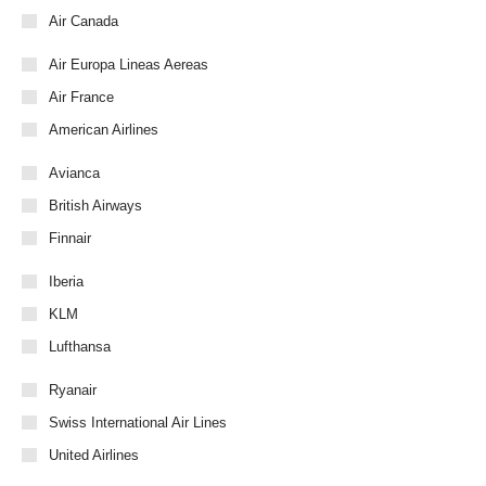
Air Canada
Air Europa Lineas Aereas
Air France
American Airlines
Avianca
British Airways
Finnair
Iberia
KLM
Lufthansa
Ryanair
Swiss International Air Lines
United Airlines