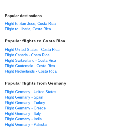
Popular destinations
Flight to San Jose, Costa Rica
Flight to Liberia, Costa Rica
Popular flights to Costa Rica
Flight United States - Costa Rica
Flight Canada - Costa Rica
Flight Switzerland - Costa Rica
Flight Guatemala - Costa Rica
Flight Netherlands - Costa Rica
Popular flights from Germany
Flight Germany - United States
Flight Germany - Spain
Flight Germany - Turkey
Flight Germany - Greece
Flight Germany - Italy
Flight Germany - India
Flight Germany - Pakistan