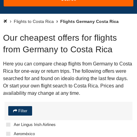
Flights to Costa Rica
Flights Germany Costa Rica
Our cheapest offers for flights
from Germany to Costa Rica
Here you can compare cheap flights from Germany to Costa
Rica for one-way or return trips. The following offers were
searched for and found on idealo during the last few days.
Or start your own flight search to Costa Rica. Prices and
availability may change at any time.
Filter
Aer Lingus Irish Airlines
Aeroméxico