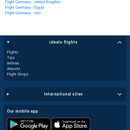
Flight Germany - United Kingdom
Flight Germany - Egypt
Flight Germany - Iran
idealo flights
Flights
Tips
Airlines
Airports
Flight Shops
international sites
our mobile app