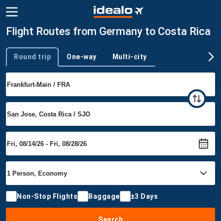
Flight Routes from Germany to Costa Rica
Round trip
One-way
Multi-city
Trip type
Non-Stop Flights
Baggage
±3 Days
Search